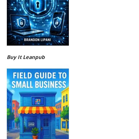
Buy It Leanpub