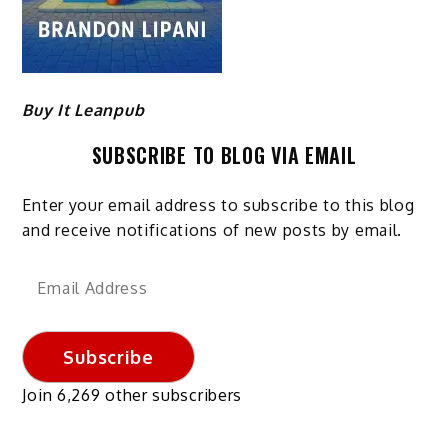
Buy It Leanpub
SUBSCRIBE TO BLOG VIA EMAIL
Enter your email address to subscribe to this blog
and receive notifications of new posts by email.
Email
Address
Subscribe
Join 6,269 other subscribers