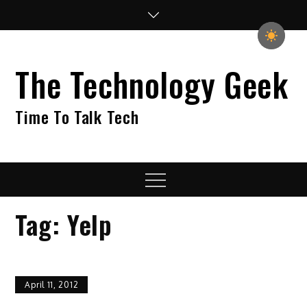
Skip
to
content
The Technology Geek
Time To Talk Tech
Menu
Tag:
Yelp
April 11, 2012