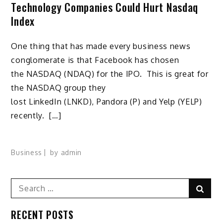
Technology Companies Could Hurt Nasdaq
Index
One thing that has made every business news
conglomerate is that Facebook has chosen
the NASDAQ (NDAQ) for the IPO. This is great for
the NASDAQ group they
lost LinkedIn (LNKD), Pandora (P) and Yelp (YELP)
recently. […]
Business
by
admin
Search
Sear
for:
RECENT POSTS