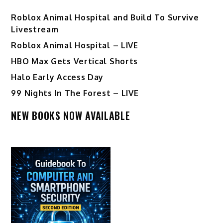
Roblox Animal Hospital and Build To Survive
Livestream
Roblox Animal Hospital – LIVE
HBO Max Gets Vertical Shorts
Halo Early Access Day
99 Nights In The Forest – LIVE
NEW BOOKS NOW AVAILABLE