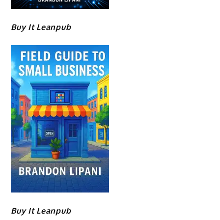
Buy It Leanpub
Buy It Leanpub