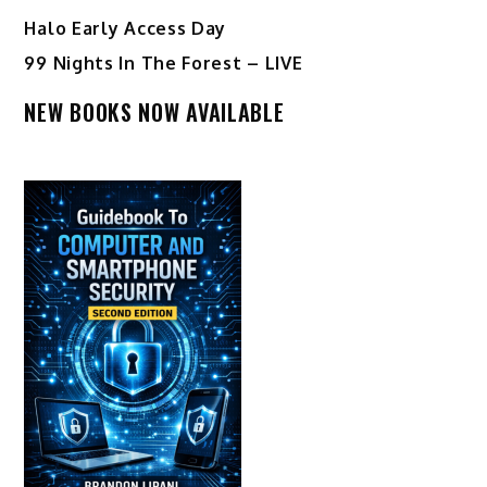
Halo Early Access Day
99 Nights In The Forest – LIVE
NEW BOOKS NOW AVAILABLE