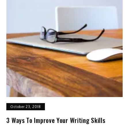
October 23, 2018
3 Ways To Improve Your Writing Skills