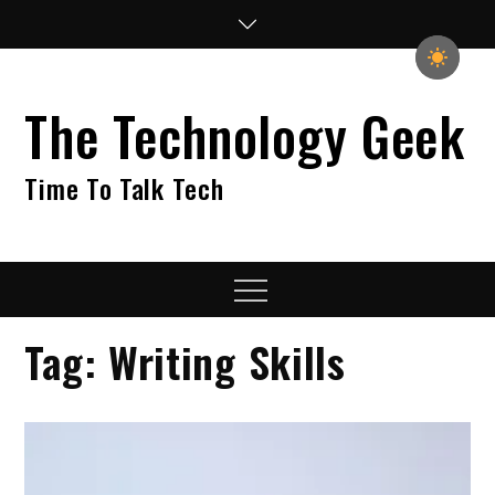
Skip
to
content
The Technology Geek
Time To Talk Tech
Menu
Tag:
Writing Skills