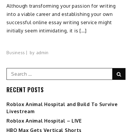
Although transforming your passion for writing
into a viable career and establishing your own
successful online essay writing service might
initially seem intimidating, it is […]
Business
by
admin
Search
Sear
for:
RECENT POSTS
Roblox Animal Hospital and Build To Survive
Livestream
Roblox Animal Hospital – LIVE
HBO Max Gets Vertical Shorts