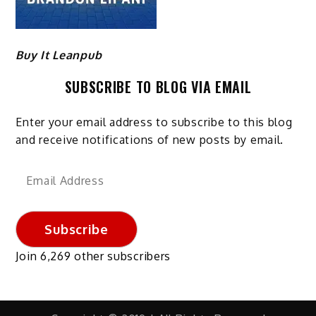
Buy It Leanpub
SUBSCRIBE TO BLOG VIA EMAIL
Enter your email address to subscribe to this blog
and receive notifications of new posts by email.
Email
Address
Subscribe
Join 6,269 other subscribers