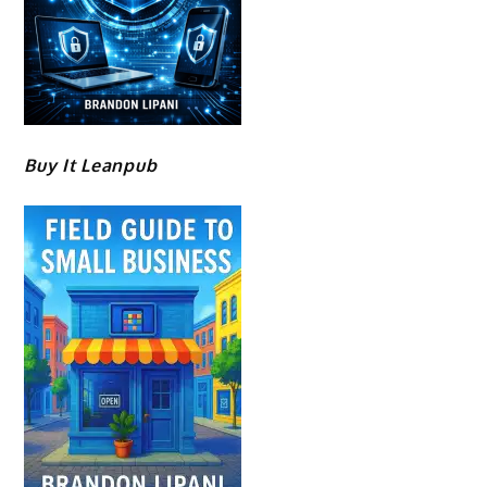
Buy It Leanpub