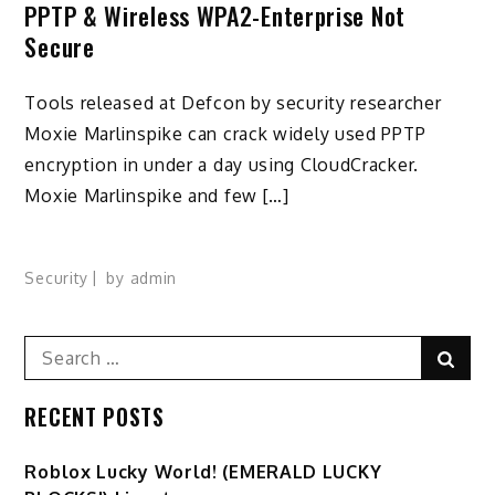
PPTP & Wireless WPA2-Enterprise Not
Secure
Tools released at Defcon by security researcher
Moxie Marlinspike can crack widely used PPTP
encryption in under a day using CloudCracker.
Moxie Marlinspike and few […]
Security
by
admin
Search
Sear
for:
RECENT POSTS
Ro️blox Lucky World! (EMERALD LUCKY