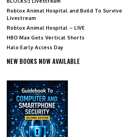
BLOCKS!) Livestream
Roblox Animal Hospital and Build To Survive
Livestream
Roblox Animal Hospital – LIVE
HBO Max Gets Vertical Shorts
Halo Early Access Day
NEW BOOKS NOW AVAILABLE