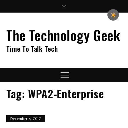
Skip
to
content
The Technology Geek
Time To Talk Tech
Menu
Tag:
WPA2-Enterprise
December 6, 2012