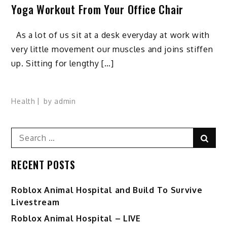
Yoga Workout From Your Office Chair
As a lot of us sit at a desk everyday at work with
very little movement our muscles and joins stiffen
up. Sitting for lengthy […]
Health
by
admin
Search
Sear
for:
RECENT POSTS
Roblox Animal Hospital and Build To Survive
Livestream
Roblox Animal Hospital – LIVE