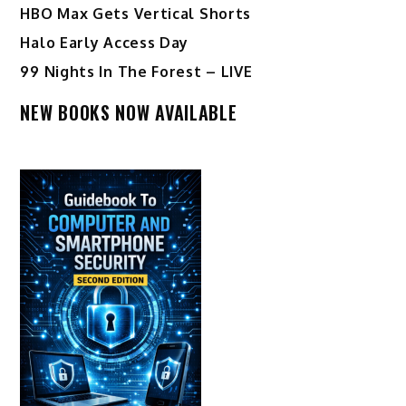
HBO Max Gets Vertical Shorts
Halo Early Access Day
99 Nights In The Forest – LIVE
NEW BOOKS NOW AVAILABLE