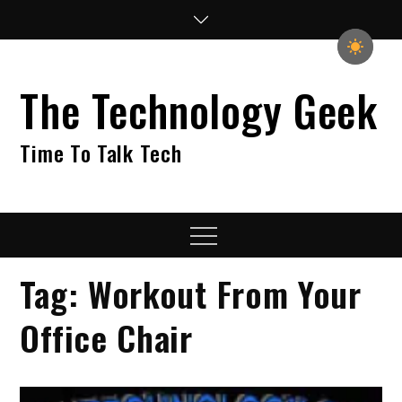
Skip
to
content
The Technology Geek
Time To Talk Tech
Menu
Tag:
Workout From Your
Office Chair