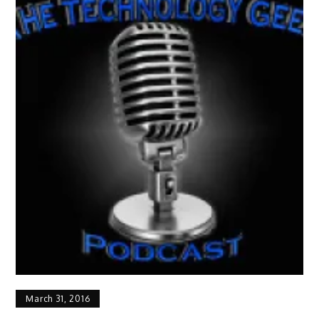
March 31, 2016