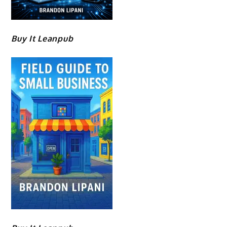
Buy It Leanpub