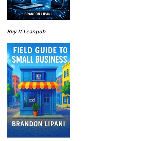
Buy It Leanpub