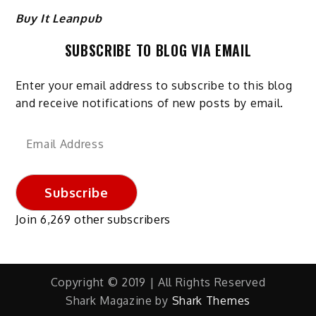
Buy It Leanpub
SUBSCRIBE TO BLOG VIA EMAIL
Enter your email address to subscribe to this blog
and receive notifications of new posts by email.
Email
Address
Subscribe
Join 6,269 other subscribers
Copyright © 2019 | All Rights Reserved
Shark Magazine by
Shark Themes