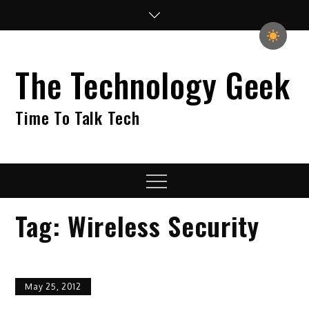
Skip
to
content
The Technology Geek
Time To Talk Tech
Menu
Tag:
Wireless Security
May 25, 2012