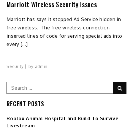
Marriott Wireless Security Issues
Marriott has says it stopped Ad Service hidden in
free wireless. The free wireless connection
inserted lines of code for serving special ads into
every […]
Security
by
admin
Search
Sear
for:
RECENT POSTS
Roblox Animal Hospital and Build To Survive
Livestream