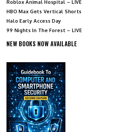
Roblox Animal Hospital – LIVE
HBO Max Gets Vertical Shorts
Halo Early Access Day
99 Nights In The Forest – LIVE
NEW BOOKS NOW AVAILABLE