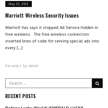
May 25, 2012
Marriott Wireless Security Issues
Marriott has says it stopped Ad Service hidden in
free wireless. The free wireless connection
inserted lines of code for serving special ads into
every […]
Security
by
admin
Search
Sear
for:
RECENT POSTS
Ro️blox Lucky World! (EMERALD LUCKY