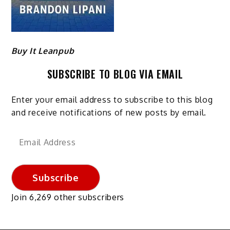
Buy It Leanpub
SUBSCRIBE TO BLOG VIA EMAIL
Enter your email address to subscribe to this blog
and receive notifications of new posts by email.
Email
Address
Subscribe
Join 6,269 other subscribers