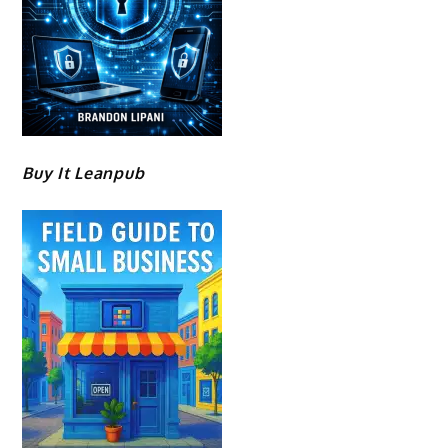
Buy It Leanpub