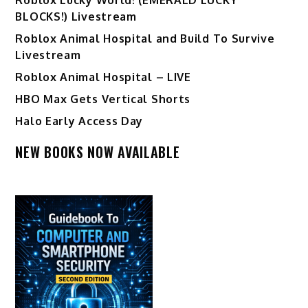
BLOCKS!) Livestream
Roblox Animal Hospital and Build To Survive
Livestream
Roblox Animal Hospital – LIVE
HBO Max Gets Vertical Shorts
Halo Early Access Day
NEW BOOKS NOW AVAILABLE