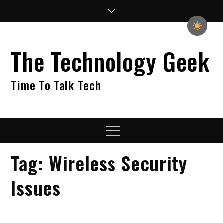
Skip
to
content
The Technology Geek
Time To Talk Tech
Menu
Tag:
Wireless Security
Issues