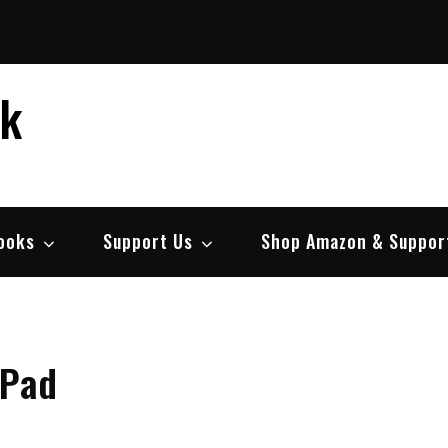
ek
ooks
Support Us
Shop Amazon & Suppor
 Pad