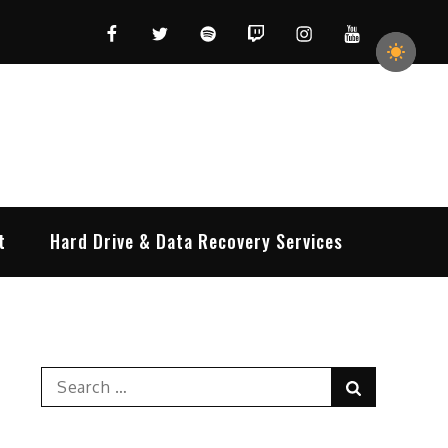
Facebook
Twitter
Spotify
Twitch
Instagram
YouTube
t
Hard Drive & Data Recovery Services
Search
Search
for: