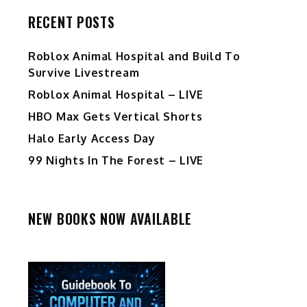
RECENT POSTS
Roblox Animal Hospital and Build To
Survive Livestream
Roblox Animal Hospital – LIVE
HBO Max Gets Vertical Shorts
Halo Early Access Day
99 Nights In The Forest – LIVE
NEW BOOKS NOW AVAILABLE