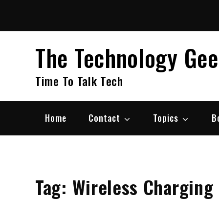
Skip
to
content
The Technology Ge
Time To Talk Tech
Home
Contact
Topics
B
Tag:
Wireless Charging