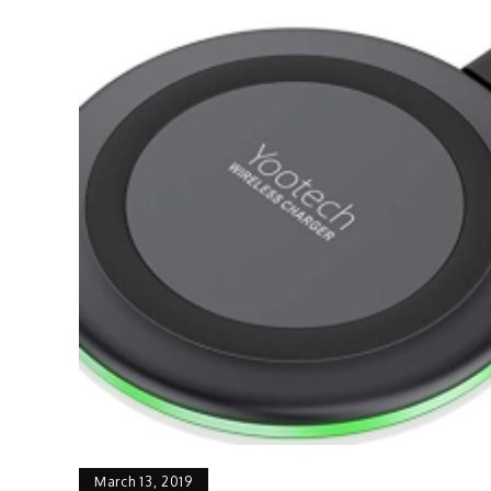
March 13, 2019