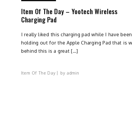
Item Of The Day – Yootech Wireless
Charging Pad
I really liked this charging pad while I have bee
holding out for the Apple Charging Pad that is 
behind this is a great […]
Item Of The Day
by
admin