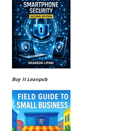
Buy It Leanpub