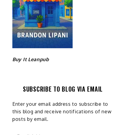
Buy It Leanpub
SUBSCRIBE TO BLOG VIA EMAIL
Enter your email address to subscribe to
this blog and receive notifications of new
posts by email.
Email