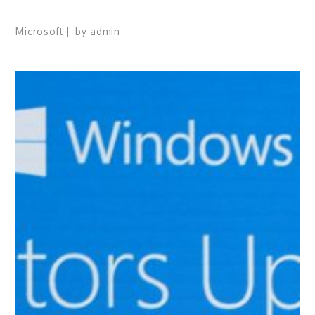
Microsoft
by
admin