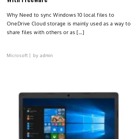
Why Need to sync Windows 10 local files to
OneDrive Cloud storage is mainly used as a way to
share files with others or as […]
Microsoft
by
admin