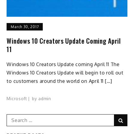
March 30, 2017
Windows 10 Creators Update Coming April
11
Windows 10 Creators Update coming April 11 The
Windows 10 Creators Update will begin to roll out
to customers around the world on April 11 […]
Microsoft
by
admin
Search
Sear
for: