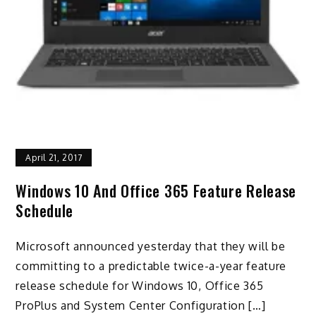
April 21, 2017
Windows 10 And Office 365 Feature Release
Schedule
Microsoft announced yesterday that they will be
committing to a predictable twice-a-year feature
release schedule for Windows 10, Office 365
ProPlus and System Center Configuration […]