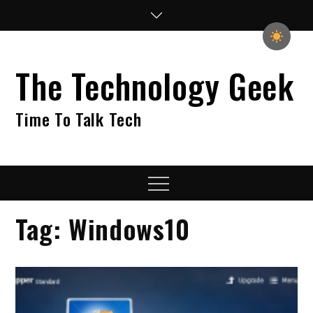
Skip
to
content
The Technology Geek
Time To Talk Tech
Menu
Tag:
Windows10