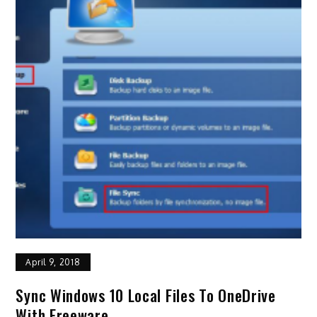
April 9, 2018
Sync Windows 10 Local Files To OneDrive
With Freeware