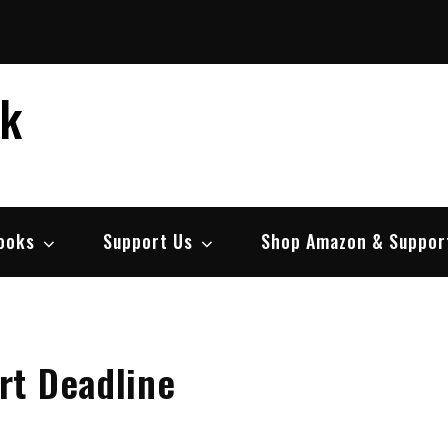
ek
ooks
Support Us
Shop Amazon & Suppor
t Deadline