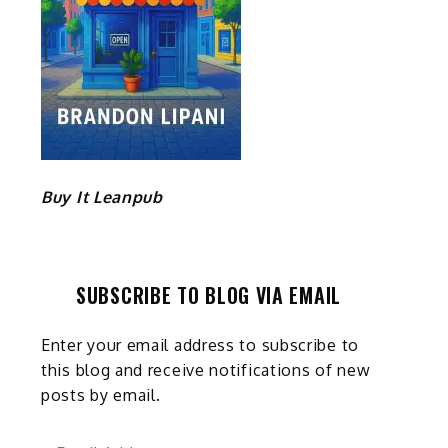
Buy It Leanpub
SUBSCRIBE TO BLOG VIA EMAIL
Enter your email address to subscribe to
this blog and receive notifications of new
posts by email.
Email