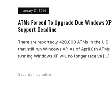
January 17, 2014
ATMs Forced To Upgrade Due Windows XP
Support Deadline
There are reportedly 420,000 ATMs in the U.S.
that still run Windows XP. As of April 8th ATMs
running Windows XP will no longer receive […]
Security
by
admin