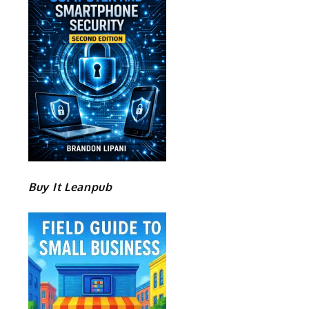
Buy It Leanpub