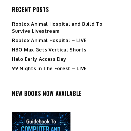
RECENT POSTS
Roblox Animal Hospital and Build To
Survive Livestream
Roblox Animal Hospital – LIVE
HBO Max Gets Vertical Shorts
Halo Early Access Day
99 Nights In The Forest – LIVE
NEW BOOKS NOW AVAILABLE