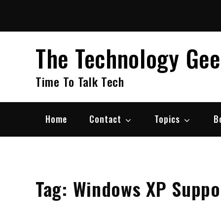
Skip
to
content
The Technology Ge
Time To Talk Tech
Home
Contact
Topics
B
Tag:
Windows XP Suppor