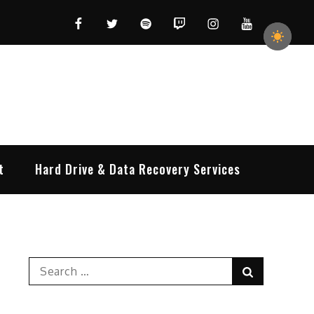
Facebook
Twitter
Spotify
Twitch
Instagram
YouTube
t
Hard Drive & Data Recovery Services
Search
Search
for: