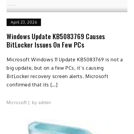
April 23, 2026
Windows Update KB5083769 Causes
BitLocker Issues On Few PCs
Microsoft Windows 11 Update KB5083769 is not a
big update, but on a few PCs, it’s causing
BitLocker recovery screen alerts. Microsoft
confirmed that its […]
Microsoft
by
admin