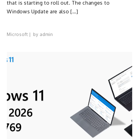
that is starting to roll out. The changes to
Windows Update are also […]
Microsoft
by
admin