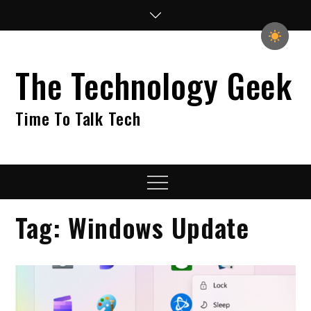
Skip
to
content
The Technology Geek
Time To Talk Tech
Menu
Tag:
Windows Update