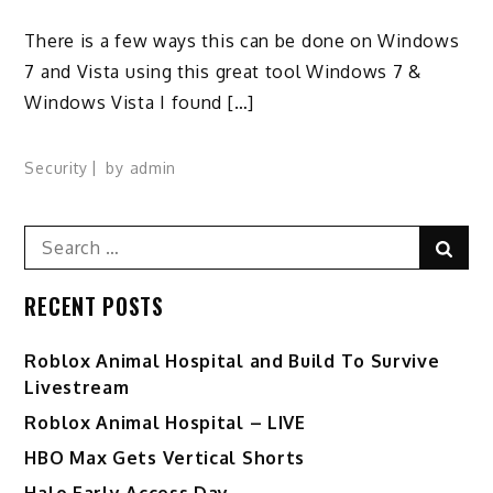
There is a few ways this can be done on Windows
7 and Vista using this great tool Windows 7 &
Windows Vista I found […]
Security
by
admin
Search
Sear
for:
RECENT POSTS
Roblox Animal Hospital and Build To Survive
Livestream
Roblox Animal Hospital – LIVE
HBO Max Gets Vertical Shorts
Halo Early Access Day