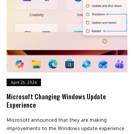
April 25, 2026
Microsoft Changing Windows Update
Experience
Microsoft announced that they are making
improvements to the Windows update experience