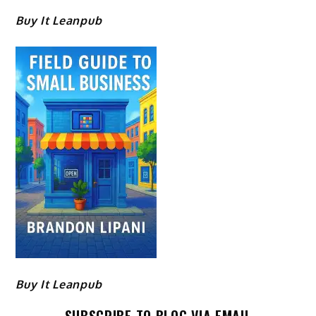
Buy It Leanpub
Buy It Leanpub
SUBSCRIBE TO BLOG VIA EMAIL