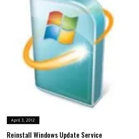
April 3, 2012
Reinstall Windows Update Service