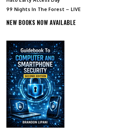
99 Nights In The Forest – LIVE
NEW BOOKS NOW AVAILABLE