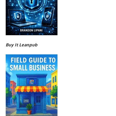
Buy It Leanpub