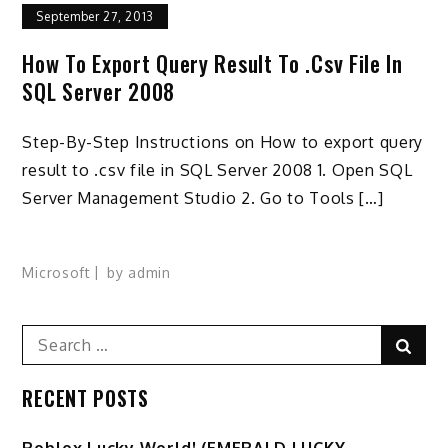
September 27, 2013
How To Export Query Result To .csv File In
SQL Server 2008
Step-By-Step Instructions on How to export query
result to .csv file in SQL Server 2008 1. Open SQL
Server Management Studio 2. Go to Tools […]
Microsoft
by
admin
Search
Sear
for:
RECENT POSTS
Ro️blox Lucky World! (EMERALD LUCKY