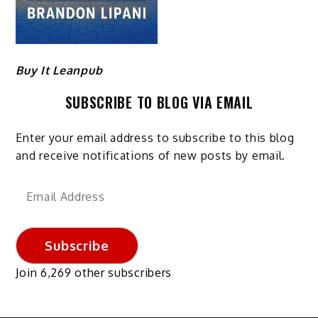
Buy It Leanpub
SUBSCRIBE TO BLOG VIA EMAIL
Enter your email address to subscribe to this blog
and receive notifications of new posts by email.
Email
Address
Subscribe
Join 6,269 other subscribers