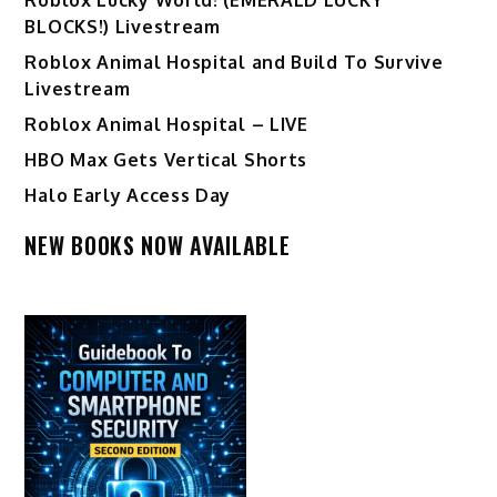
BLOCKS!) Livestream
Roblox Animal Hospital and Build To Survive
Livestream
Roblox Animal Hospital – LIVE
HBO Max Gets Vertical Shorts
Halo Early Access Day
NEW BOOKS NOW AVAILABLE