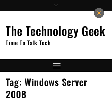
Skip
to
content
The Technology Geek
Time To Talk Tech
Menu
Tag:
Windows Server
2008