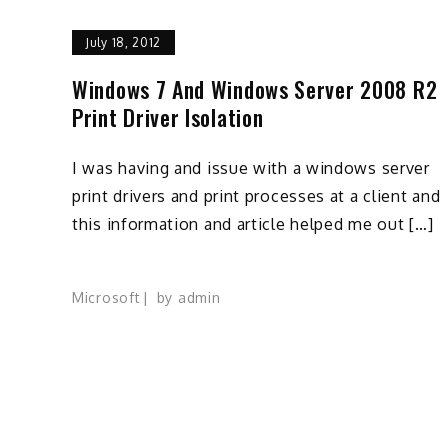
July 18, 2012
Windows 7 And Windows Server 2008 R2
Print Driver Isolation
I was having and issue with a windows server
print drivers and print processes at a client and
this information and article helped me out […]
Microsoft
by
admin