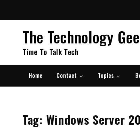
Skip
to
content
The Technology Ge
Time To Talk Tech
Home
Contact
Topics
B
Tag:
Windows Server 2