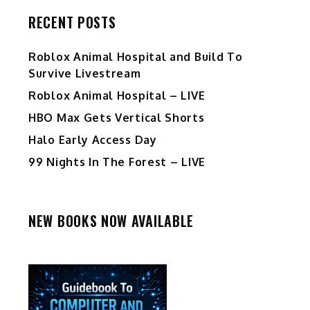
RECENT POSTS
Roblox Animal Hospital and Build To
Survive Livestream
Roblox Animal Hospital – LIVE
HBO Max Gets Vertical Shorts
Halo Early Access Day
99 Nights In The Forest – LIVE
NEW BOOKS NOW AVAILABLE