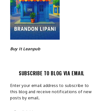
Buy It Leanpub
SUBSCRIBE TO BLOG VIA EMAIL
Enter your email address to subscribe to
this blog and receive notifications of new
posts by email.
Email