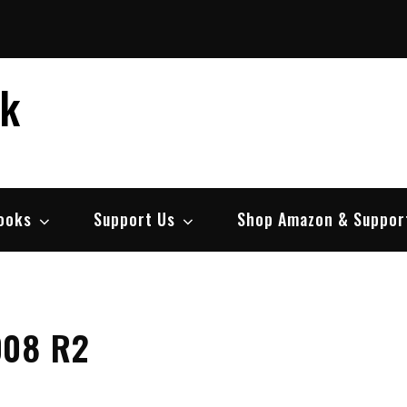
ek
ooks
Support Us
Shop Amazon & Suppor
008 R2