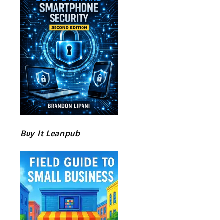
Buy It Leanpub