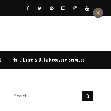
Facebook
Twitter
Spotify
Twitch
Instagram
YouTube
t
Hard Drive & Data Recovery Services
Search
Search
for: