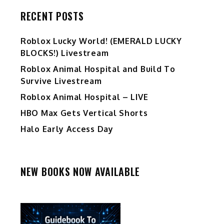
RECENT POSTS
Ro️blox Lucky World! (EMERALD LUCKY
BLOCKS!) Livestream
Roblox Animal Hospital and Build To
Survive Livestream
Roblox Animal Hospital – LIVE
HBO Max Gets Vertical Shorts
Halo Early Access Day
NEW BOOKS NOW AVAILABLE