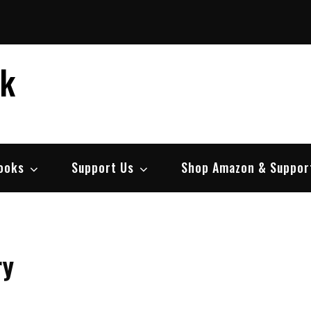
ek
ooks
Support Us
Shop Amazon & Suppor
ry