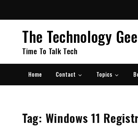
Skip
to
content
The Technology Ge
Time To Talk Tech
Home
Contact
Topics
B
Tag:
Windows 11 Regist