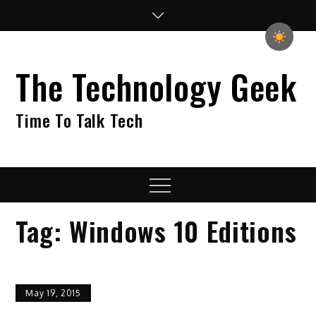
Skip
to
content
The Technology Geek
Time To Talk Tech
Menu
Tag:
Windows 10 Editions
May 19, 2015