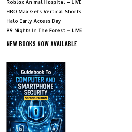
Roblox Animal Hospital – LIVE
HBO Max Gets Vertical Shorts
Halo Early Access Day
99 Nights In The Forest – LIVE
NEW BOOKS NOW AVAILABLE