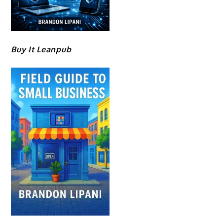
Buy It Leanpub