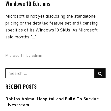
Windows 10 Editions
Microsoft is not yet disclosing the standalone
pricing or the detailed feature set and licensing
specifics of its Windows 10 SKUs. As Microsoft
said months […]
Microsoft
by
admin
Search
Sear
for:
RECENT POSTS
Roblox Animal Hospital and Build To Survive
Livestream