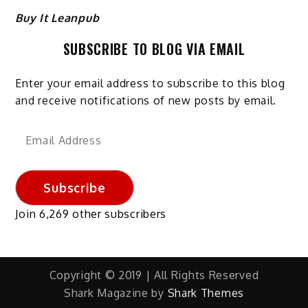
Buy It Leanpub
SUBSCRIBE TO BLOG VIA EMAIL
Enter your email address to subscribe to this blog
and receive notifications of new posts by email.
Email
Address
Subscribe
Join 6,269 other subscribers
Copyright © 2019 | All Rights Reserved
Shark Magazine by
Shark Themes