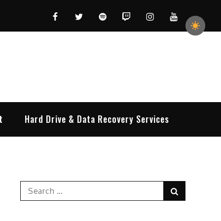
Facebook
Twitter
Spotify
Twitch
Instagram
YouTube
t
Hard Drive & Data Recovery Services
Search
Search
for: