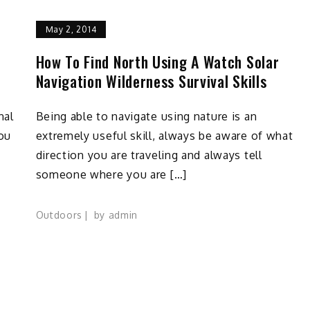
May 2, 2014
How To Find North Using A Watch Solar
Navigation Wilderness Survival Skills
nal
Being able to navigate using nature is an
You
extremely useful skill, always be aware of what
direction you are traveling and always tell
someone where you are […]
Outdoors
by
admin