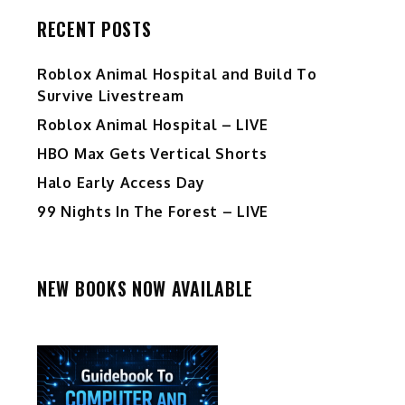
RECENT POSTS
Roblox Animal Hospital and Build To
Survive Livestream
Roblox Animal Hospital – LIVE
HBO Max Gets Vertical Shorts
Halo Early Access Day
99 Nights In The Forest – LIVE
NEW BOOKS NOW AVAILABLE