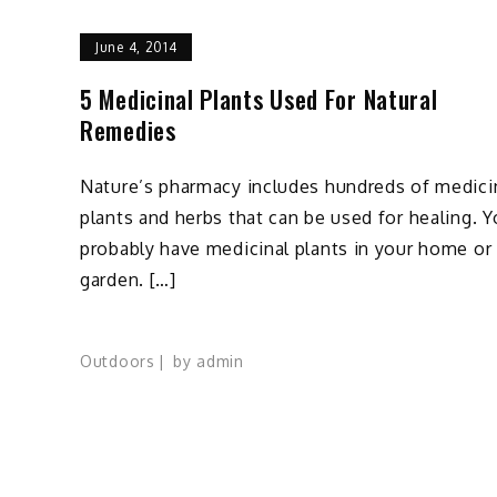
June 4, 2014
5 Medicinal Plants Used For Natural
Remedies
Nature’s pharmacy includes hundreds of medici
plants and herbs that can be used for healing. 
probably have medicinal plants in your home or
garden. […]
Outdoors
by
admin