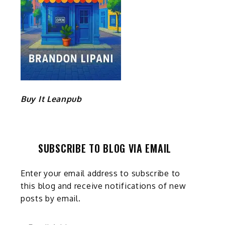
Buy It Leanpub
SUBSCRIBE TO BLOG VIA EMAIL
Enter your email address to subscribe to
this blog and receive notifications of new
posts by email.
Email