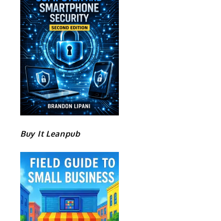
Buy It Leanpub