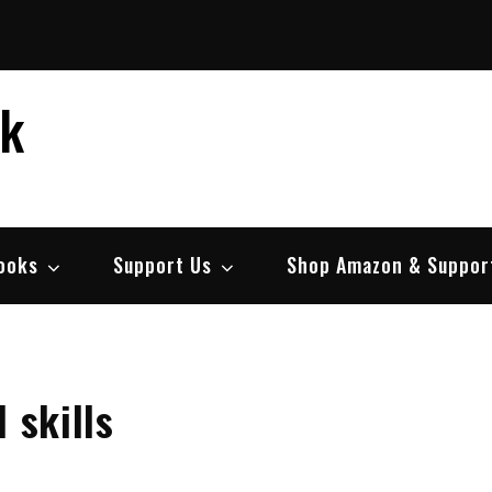
ek
ooks
Support Us
Shop Amazon & Suppor
 skills