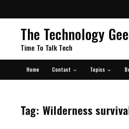
Skip
to
content
The Technology Ge
Time To Talk Tech
Home
Contact
Topics
B
Tag:
Wilderness survival