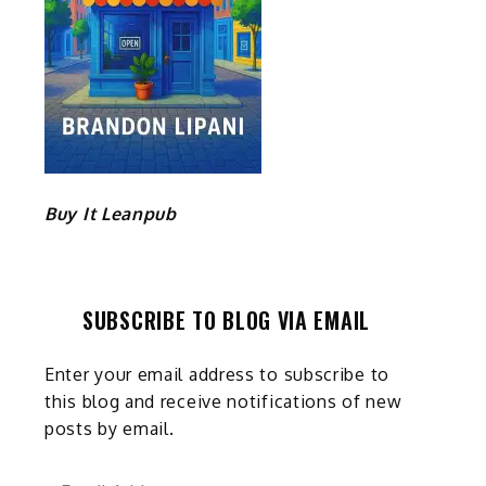
Buy It Leanpub
SUBSCRIBE TO BLOG VIA EMAIL
Enter your email address to subscribe to
this blog and receive notifications of new
posts by email.
Email