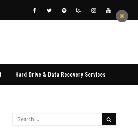
Facebook
Twitter
Spotify
Twitch
Instagram
YouTube
t
Hard Drive & Data Recovery Services
Search
Search
for: