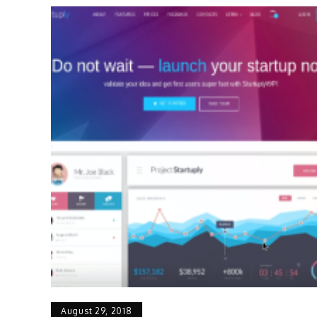
August 29, 2018