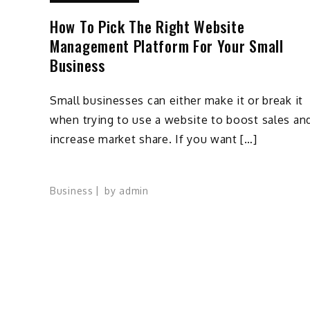
How To Pick The Right Website
Management Platform For Your Small
Business
Small businesses can either make it or break it
when trying to use a website to boost sales an
increase market share. If you want […]
Business
by
admin