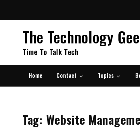
Skip
to
content
The Technology Ge
Time To Talk Tech
Home
Contact
Topics
B
Tag:
Website Manageme