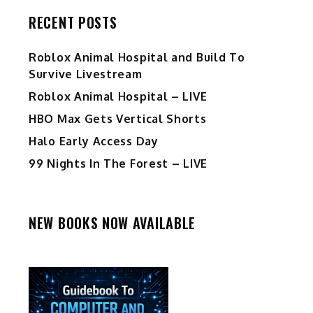
RECENT POSTS
Roblox Animal Hospital and Build To
Survive Livestream
Roblox Animal Hospital – LIVE
HBO Max Gets Vertical Shorts
Halo Early Access Day
99 Nights In The Forest – LIVE
NEW BOOKS NOW AVAILABLE