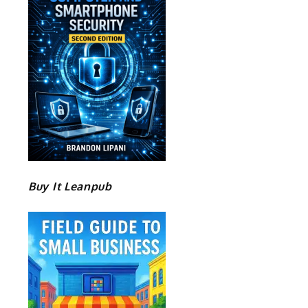
Buy It Leanpub