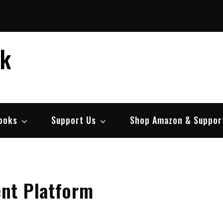
ek
ooks
Support Us
Shop Amazon & Suppor
nt Platform