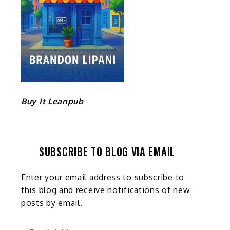
Buy It Leanpub
SUBSCRIBE TO BLOG VIA EMAIL
Enter your email address to subscribe to
this blog and receive notifications of new
posts by email.
Email