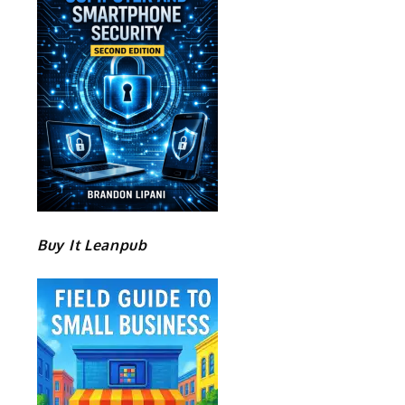
Buy It Leanpub