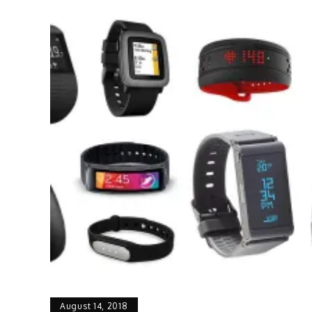
August 14, 2018