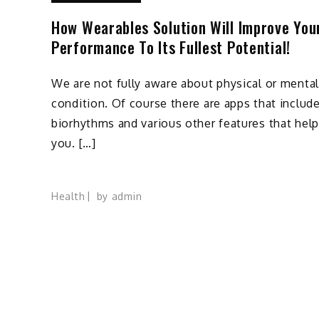
How Wearables Solution Will Improve You
Performance To Its Fullest Potential!
We are not fully aware about physical or mental
condition. Of course there are apps that includ
biorhythms and various other features that help
you. […]
Health
by
admin