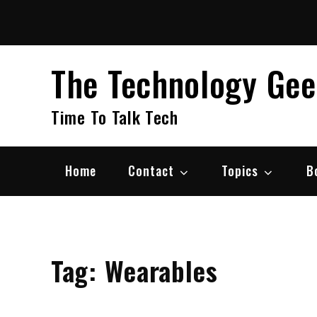
Skip
to
content
The Technology Ge
Time To Talk Tech
Home
Contact
Topics
B
Tag:
Wearables