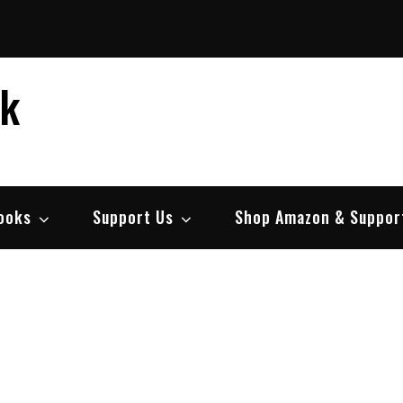
ek
ooks
Support Us
Shop Amazon & Suppor