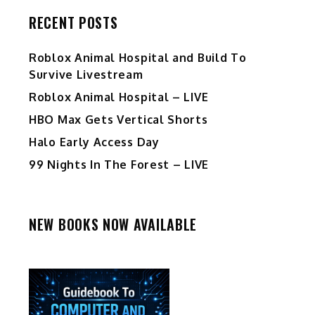
RECENT POSTS
Roblox Animal Hospital and Build To
Survive Livestream
Roblox Animal Hospital – LIVE
HBO Max Gets Vertical Shorts
Halo Early Access Day
99 Nights In The Forest – LIVE
NEW BOOKS NOW AVAILABLE