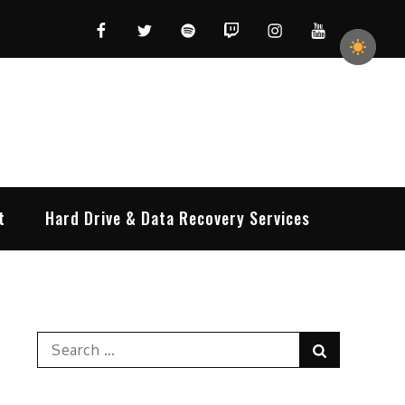
Facebook
Twitter
Spotify
Twitch
Instagram
YouTube
t
Hard Drive & Data Recovery Services
Search
Search
for: