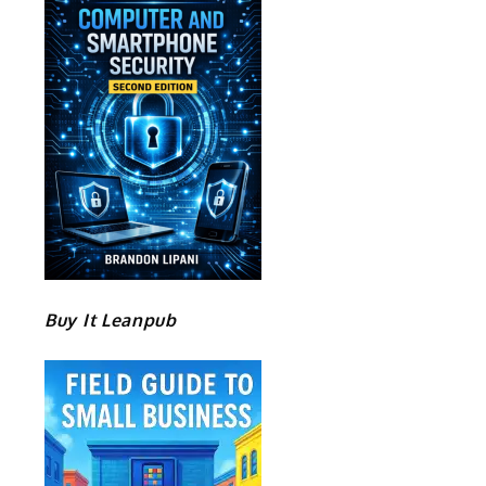
Buy It Leanpub