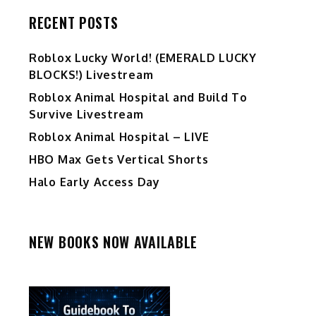
RECENT POSTS
Ro️blox Lucky World! (EMERALD LUCKY
BLOCKS!) Livestream
Roblox Animal Hospital and Build To
Survive Livestream
Roblox Animal Hospital – LIVE
HBO Max Gets Vertical Shorts
Halo Early Access Day
NEW BOOKS NOW AVAILABLE