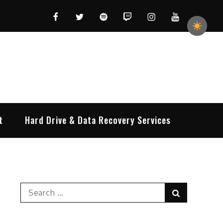
Facebook
Twitter
Spotify
Twitch
Instagram
YouTube
t
Hard Drive & Data Recovery Services
Search
Search
for: