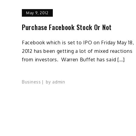
May 9, 2012
Purchase Facebook Stock Or Not
Facebook which is set to IPO on Friday May 18,
2012 has been getting a lot of mixed reactions
from investors. Warren Buffet has said […]
Business
by
admin