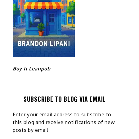
Buy It Leanpub
SUBSCRIBE TO BLOG VIA EMAIL
Enter your email address to subscribe to
this blog and receive notifications of new
posts by email.