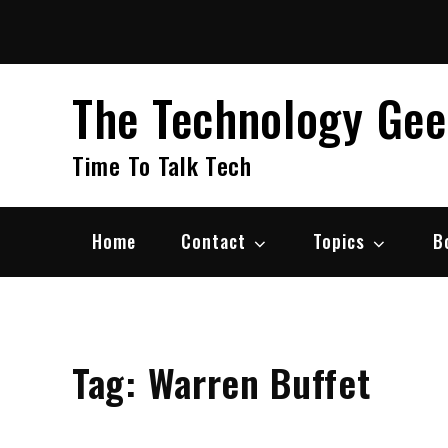
Skip
to
content
The Technology Ge
Time To Talk Tech
Home
Contact
Topics
B
Tag:
Warren Buffet