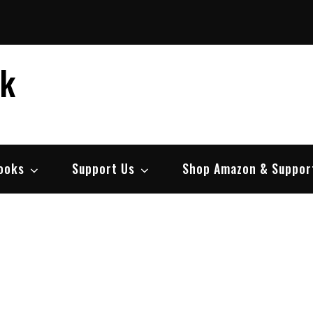
ek
ooks
Support Us
Shop Amazon & Suppor