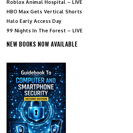
Roblox Animal Hospital – LIVE
HBO Max Gets Vertical Shorts
Halo Early Access Day
99 Nights In The Forest – LIVE
NEW BOOKS NOW AVAILABLE