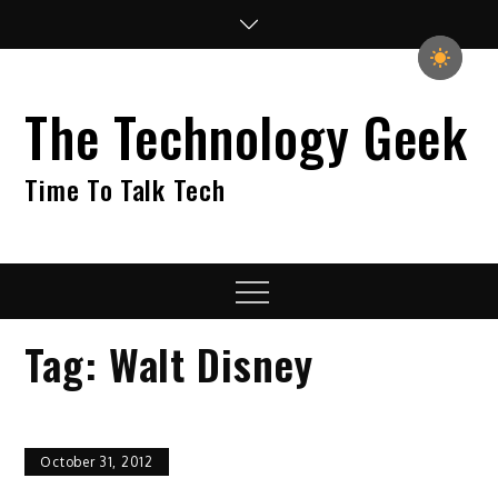
Skip
to
content
The Technology Geek
Time To Talk Tech
Menu
Tag:
Walt Disney
October 31, 2012