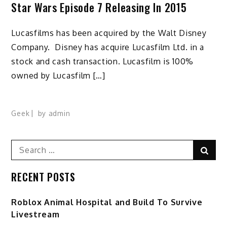
Star Wars Episode 7 Releasing In 2015
Lucasfilms has been acquired by the Walt Disney
Company. Disney has acquire Lucasfilm Ltd. in a
stock and cash transaction. Lucasfilm is 100%
owned by Lucasfilm […]
Geek
by
admin
Search
Sear
for:
RECENT POSTS
Roblox Animal Hospital and Build To Survive
Livestream