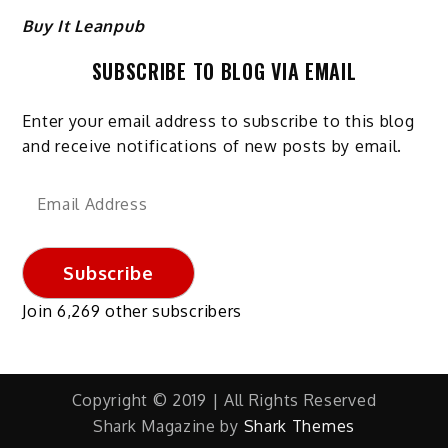
Buy It Leanpub
SUBSCRIBE TO BLOG VIA EMAIL
Enter your email address to subscribe to this blog
and receive notifications of new posts by email.
Email
Address
Subscribe
Join 6,269 other subscribers
Copyright © 2019 | All Rights Reserved
Shark Magazine by
Shark Themes