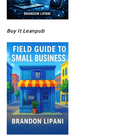
Buy It Leanpub