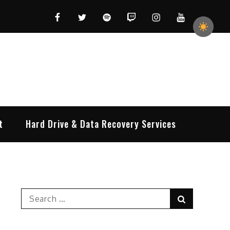
Facebook
Twitter
Spotify
Twitch
Instagram
YouTube
t
Hard Drive & Data Recovery Services
Search
Search
for: