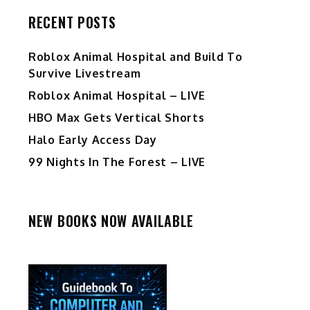
RECENT POSTS
Roblox Animal Hospital and Build To
Survive Livestream
Roblox Animal Hospital – LIVE
HBO Max Gets Vertical Shorts
Halo Early Access Day
99 Nights In The Forest – LIVE
NEW BOOKS NOW AVAILABLE