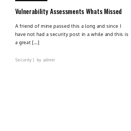
Vulnerability Assessments Whats Missed
A friend of mine passed this a long and since I
have not had a security post in a while and this is
a great […]
Security
by
admin