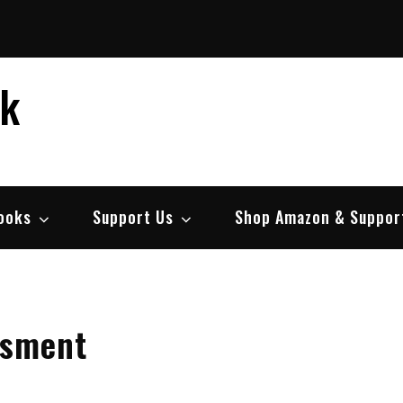
ek
ooks
Support Us
Shop Amazon & Suppor
ssment