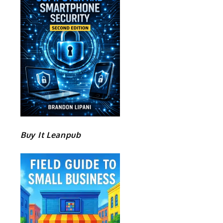
Buy It Leanpub