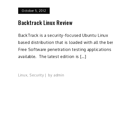
October 5, 2012
Backtrack Linux Review
BackTrack is a security-focused Ubuntu Linux
based distribution that is loaded with all the be
Free Software penetration testing applications
available. The latest edition is […]
Linux
,
Security
by
admin