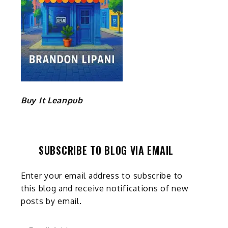
Buy It Leanpub
SUBSCRIBE TO BLOG VIA EMAIL
Enter your email address to subscribe to
this blog and receive notifications of new
posts by email.
Email