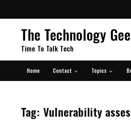
Skip
to
content
The Technology Ge
Time To Talk Tech
Home
Contact
Topics
B
Tag:
Vulnerability asse