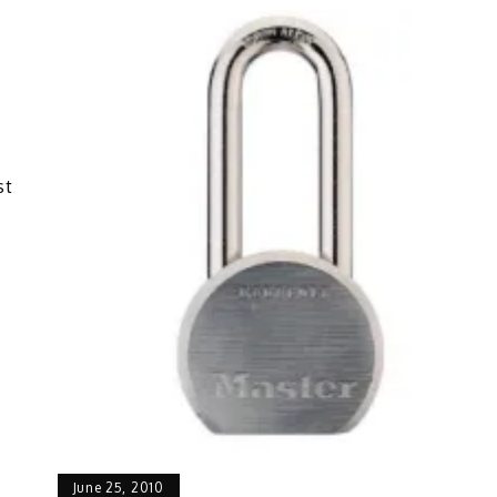
st
June 25, 2010