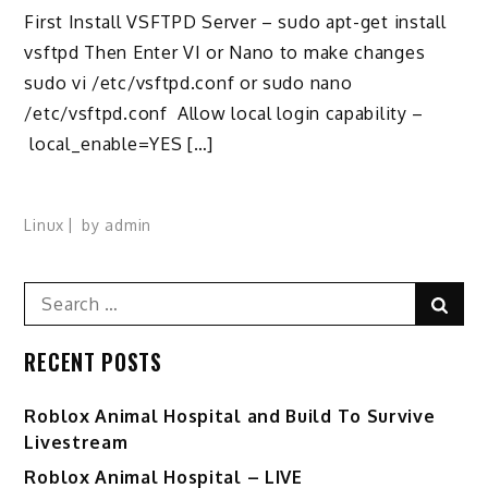
First Install VSFTPD Server – sudo apt-get install
vsftpd Then Enter VI or Nano to make changes
sudo vi /etc/vsftpd.conf or sudo nano
/etc/vsftpd.conf Allow local login capability –
local_enable=YES […]
Linux
by
admin
Search
Sear
for:
RECENT POSTS
Roblox Animal Hospital and Build To Survive
Livestream
Roblox Animal Hospital – LIVE