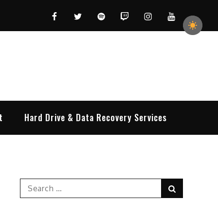
Facebook
Twitter
Spotify
Twitch
Instagram
YouTube
t
Hard Drive & Data Recovery Services
Search
Search
for: