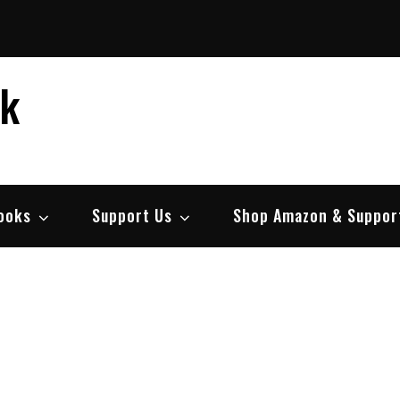
ek
ooks
Support Us
Shop Amazon & Suppor