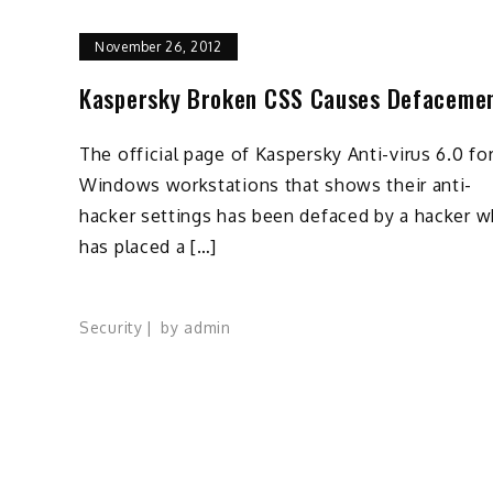
November 26, 2012
Kaspersky Broken CSS Causes Defaceme
The official page of Kaspersky Anti-virus 6.0 fo
Windows workstations that shows their anti-
hacker settings has been defaced by a hacker 
has placed a […]
Security
by
admin