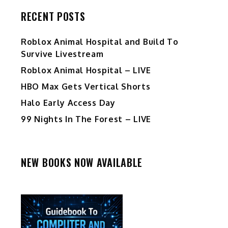
RECENT POSTS
Roblox Animal Hospital and Build To
Survive Livestream
Roblox Animal Hospital – LIVE
HBO Max Gets Vertical Shorts
Halo Early Access Day
99 Nights In The Forest – LIVE
NEW BOOKS NOW AVAILABLE