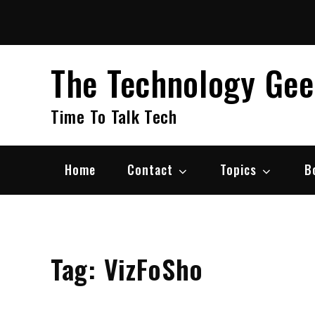
Skip
to
content
The Technology Ge
Time To Talk Tech
Home
Contact
Topics
B
Tag:
VizFoSho