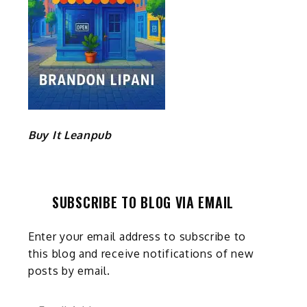
Buy It Leanpub
SUBSCRIBE TO BLOG VIA EMAIL
Enter your email address to subscribe to
this blog and receive notifications of new
posts by email.
Email