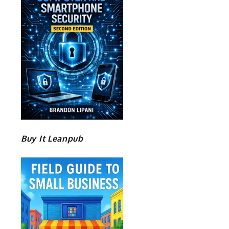
Buy It Leanpub