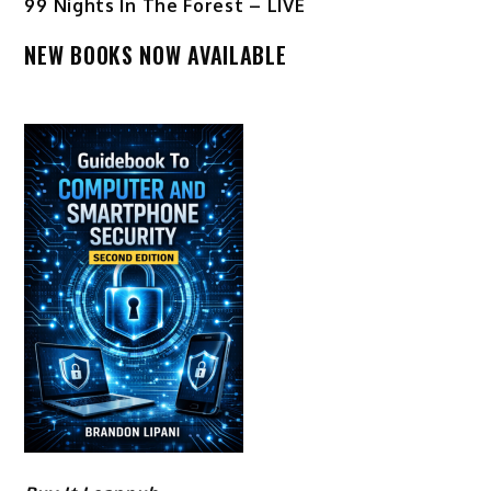
99 Nights In The Forest – LIVE
NEW BOOKS NOW AVAILABLE