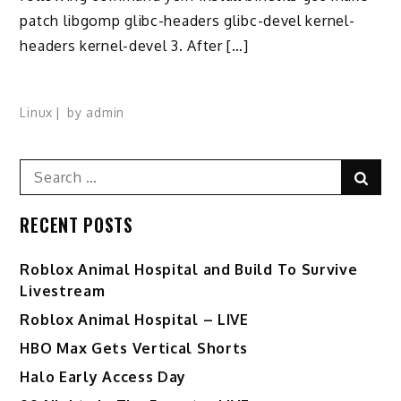
patch libgomp glibc-headers glibc-devel kernel-
headers kernel-devel 3. After […]
Linux
by
admin
Search
Sear
for:
RECENT POSTS
Roblox Animal Hospital and Build To Survive
Livestream
Roblox Animal Hospital – LIVE
HBO Max Gets Vertical Shorts
Halo Early Access Day