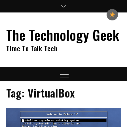
Skip
to
content
The Technology Geek
Time To Talk Tech
Menu
Tag:
VirtualBox