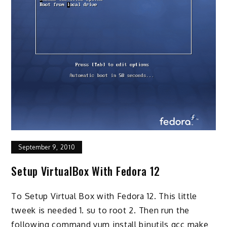
September 9, 2010
Setup VirtualBox With Fedora 12
To Setup Virtual Box with Fedora 12. This little
tweek is needed 1. su to root 2. Then run the
following command yum install binutils gcc make