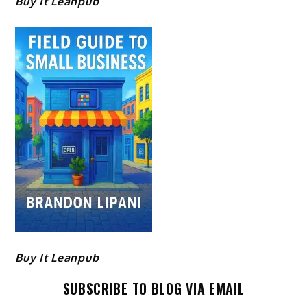
Buy It Leanpub
Buy It Leanpub
SUBSCRIBE TO BLOG VIA EMAIL