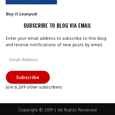
Buy It Leanpub
SUBSCRIBE TO BLOG VIA EMAIL
Enter your email address to subscribe to this blog
and receive notifications of new posts by email.
Email
Address
Subscribe
Join 6,269 other subscribers
Copyright © 2019 | All Rights Reserved