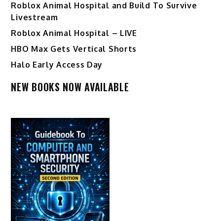
Roblox Animal Hospital and Build To Survive
Livestream
Roblox Animal Hospital – LIVE
HBO Max Gets Vertical Shorts
Halo Early Access Day
NEW BOOKS NOW AVAILABLE