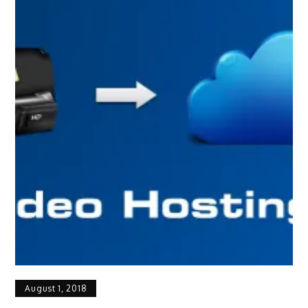
August 1, 2018