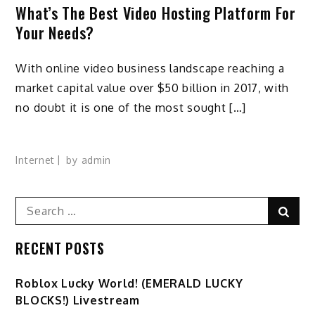
What’s The Best Video Hosting Platform For
Your Needs?
With online video business landscape reaching a
market capital value over $50 billion in 2017, with
no doubt it is one of the most sought […]
Internet
by
admin
Search
Sear
for:
RECENT POSTS
Ro️blox Lucky World! (EMERALD LUCKY
BLOCKS!) Livestream