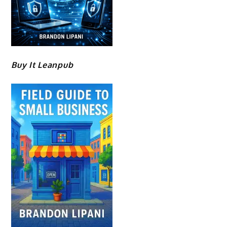
Buy It Leanpub