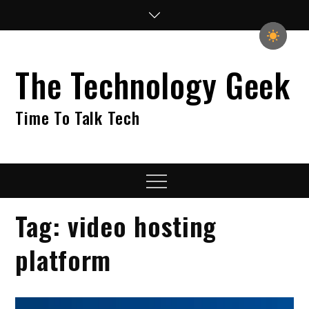
Skip
to
content
The Technology Geek
Time To Talk Tech
Menu
Tag:
video hosting
platform