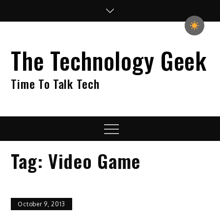
Skip
to
content
The Technology Geek
Time To Talk Tech
Menu
Tag:
Video Game
October 9, 2013