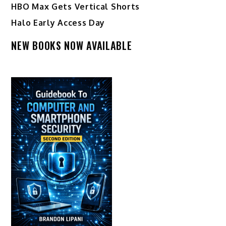
HBO Max Gets Vertical Shorts
Halo Early Access Day
NEW BOOKS NOW AVAILABLE