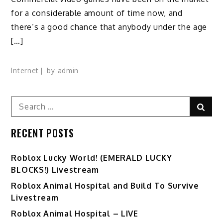
for a considerable amount of time now, and
there’s a good chance that anybody under the age
[…]
Internet
by
admin
Search
Sear
for:
RECENT POSTS
Ro️blox Lucky World! (EMERALD LUCKY
BLOCKS!) Livestream
Roblox Animal Hospital and Build To Survive
Livestream
Roblox Animal Hospital – LIVE