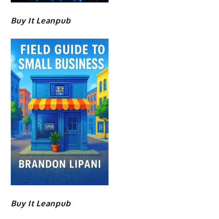
Buy It Leanpub
Buy It Leanpub