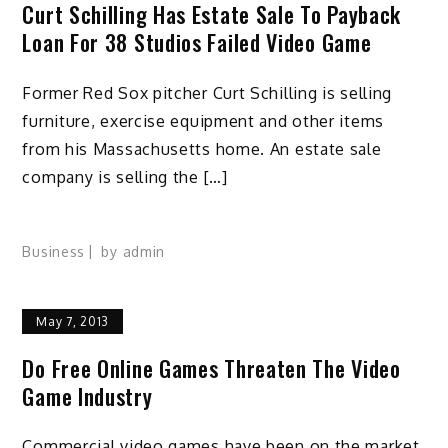
Curt Schilling Has Estate Sale To Payback
Loan For 38 Studios Failed Video Game
Former Red Sox pitcher Curt Schilling is selling
furniture, exercise equipment and other items
from his Massachusetts home. An estate sale
company is selling the […]
Business
by
admin
May 7, 2013
Do Free Online Games Threaten The Video
Game Industry
Commercial video games have been on the market