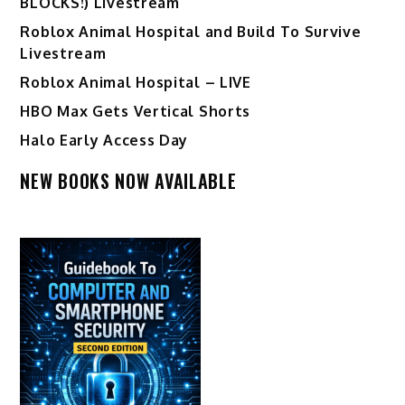
BLOCKS!) Livestream
Roblox Animal Hospital and Build To Survive
Livestream
Roblox Animal Hospital – LIVE
HBO Max Gets Vertical Shorts
Halo Early Access Day
NEW BOOKS NOW AVAILABLE