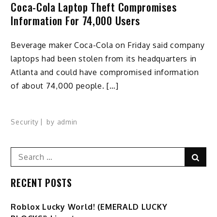
Coca-Cola Laptop Theft Compromises
Information For 74,000 Users
Beverage maker Coca-Cola on Friday said company
laptops had been stolen from its headquarters in
Atlanta and could have compromised information
of about 74,000 people. […]
Security
by
admin
Search
Sear
for:
RECENT POSTS
Ro️blox Lucky World! (EMERALD LUCKY