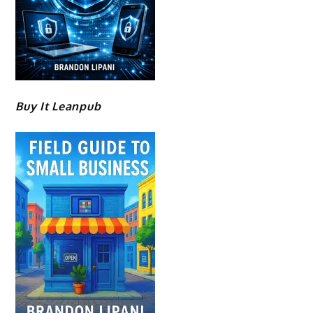
Buy It Leanpub