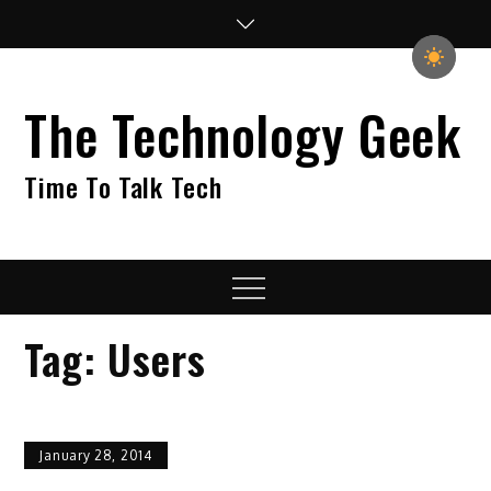
Skip
to
content
The Technology Geek
Time To Talk Tech
Menu
Tag:
Users
January 28, 2014