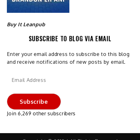
Buy It Leanpub
SUBSCRIBE TO BLOG VIA EMAIL
Enter your email address to subscribe to this blog
and receive notifications of new posts by email.
Email
Address
Subscribe
Join 6,269 other subscribers