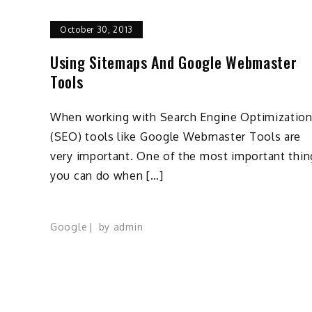
October 30, 2013
Using Sitemaps And Google Webmaster
Tools
When working with Search Engine Optimizatio
(SEO) tools like Google Webmaster Tools are
very important. One of the most important thin
you can do when […]
Google
by
admin