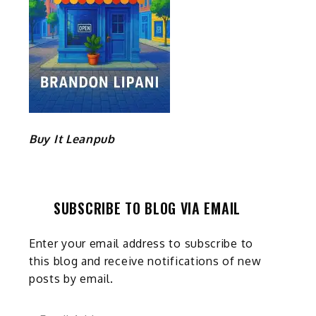
Buy It Leanpub
SUBSCRIBE TO BLOG VIA EMAIL
Enter your email address to subscribe to
this blog and receive notifications of new
posts by email.
Email