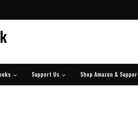
ek
ooks
Support Us
Shop Amazon & Suppor