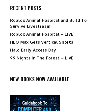
RECENT POSTS
Roblox Animal Hospital and Build To
Survive Livestream
Roblox Animal Hospital – LIVE
HBO Max Gets Vertical Shorts
Halo Early Access Day
99 Nights In The Forest – LIVE
NEW BOOKS NOW AVAILABLE