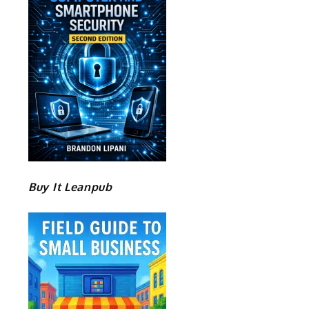
Buy It Leanpub