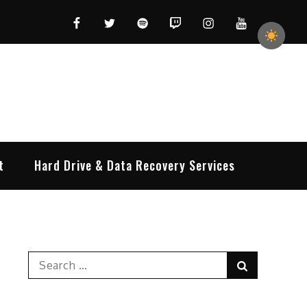
Facebook
Twitter
Spotify
Twitch
Instagram
YouTube
t
Hard Drive & Data Recovery Services
Search
Search
for: