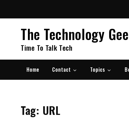
Skip
to
content
The Technology Ge
Time To Talk Tech
Home
Contact
Topics
B
Tag:
URL