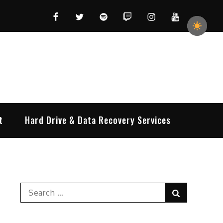
Facebook
Twitter
Spotify
Twitch
Instagram
YouTube
t
Hard Drive & Data Recovery Services
Search
Search
for: