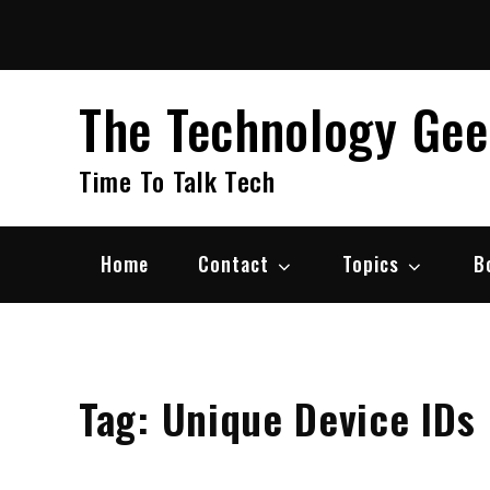
Skip
to
content
The Technology Ge
Time To Talk Tech
Home
Contact
Topics
B
Tag:
Unique Device IDs