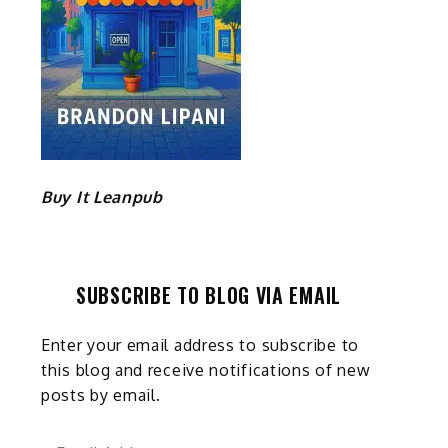
Buy It Leanpub
SUBSCRIBE TO BLOG VIA EMAIL
Enter your email address to subscribe to
this blog and receive notifications of new
posts by email.
Email