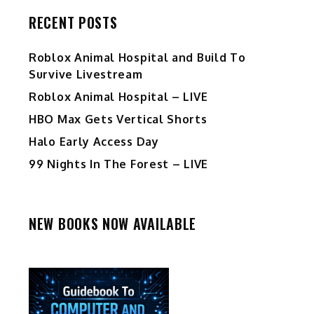
RECENT POSTS
Roblox Animal Hospital and Build To
Survive Livestream
Roblox Animal Hospital – LIVE
HBO Max Gets Vertical Shorts
Halo Early Access Day
99 Nights In The Forest – LIVE
NEW BOOKS NOW AVAILABLE