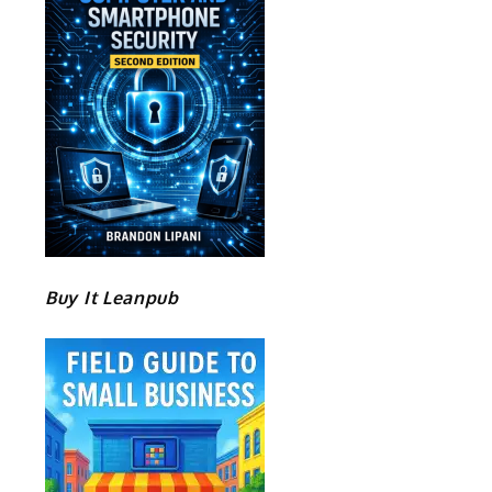
Buy It Leanpub