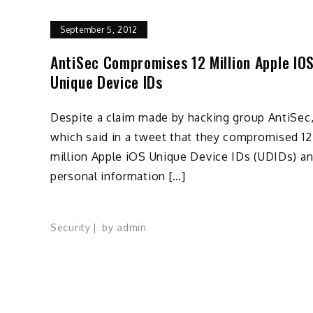
September 5, 2012
AntiSec Compromises 12 Million Apple IO
Unique Device IDs
Despite a claim made by hacking group AntiSec
which said in a tweet that they compromised 12
million Apple iOS Unique Device IDs (UDIDs) a
personal information […]
Security
by
admin