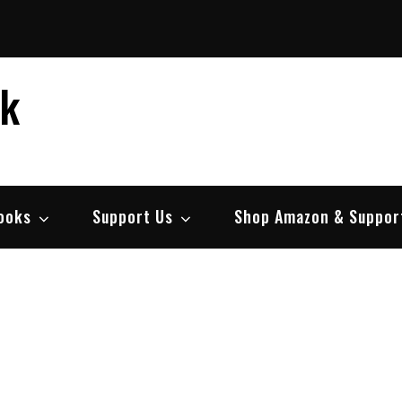
ek
ooks
Support Us
Shop Amazon & Suppor