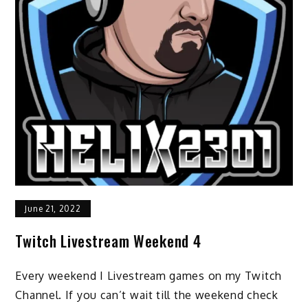
June 21, 2022
Twitch Livestream Weekend 4
Every weekend I Livestream games on my Twitch
Channel. If you can’t wait till the weekend check