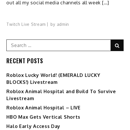
out all my social media channels all week […]
Twitch Live Stream
by
admin
Search
Sear
for:
RECENT POSTS
Ro️blox Lucky World! (EMERALD LUCKY
BLOCKS!) Livestream
Roblox Animal Hospital and Build To Survive
Livestream
Roblox Animal Hospital – LIVE
HBO Max Gets Vertical Shorts
Halo Early Access Day