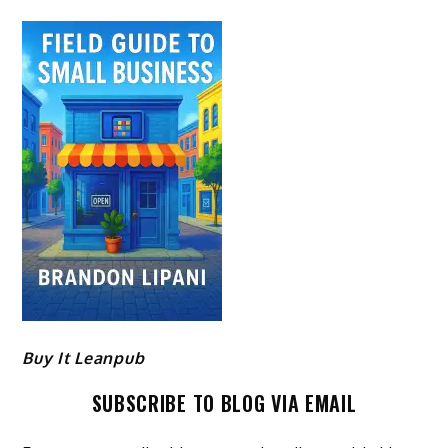
Buy It Leanpub
SUBSCRIBE TO BLOG VIA EMAIL