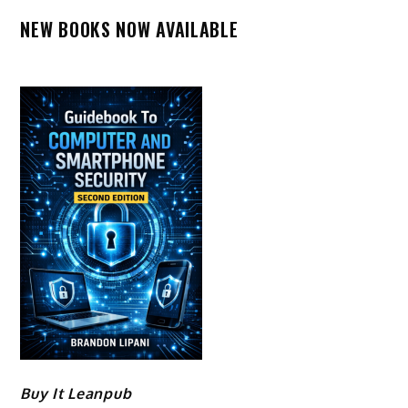
NEW BOOKS NOW AVAILABLE
Buy It Leanpub