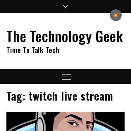
Skip
to
content
The Technology Geek
Time To Talk Tech
Menu
Tag:
twitch live stream