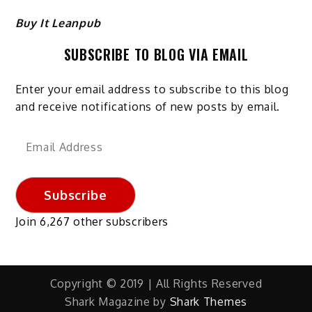
Buy It Leanpub
SUBSCRIBE TO BLOG VIA EMAIL
Enter your email address to subscribe to this blog
and receive notifications of new posts by email.
Email
Address
Subscribe
Join 6,267 other subscribers
Copyright © 2019 | All Rights Reserved
Shark Magazine by
Shark Themes