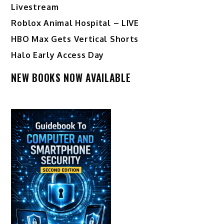
Livestream
Roblox Animal Hospital – LIVE
HBO Max Gets Vertical Shorts
Halo Early Access Day
NEW BOOKS NOW AVAILABLE