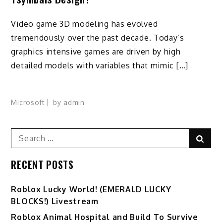
Video game 3D modeling has evolved
tremendously over the past decade. Today’s
graphics intensive games are driven by high
detailed models with variables that mimic […]
Microsoft
by
admin
Search
Sear
for:
RECENT POSTS
Ro️blox Lucky World! (EMERALD LUCKY
BLOCKS!) Livestream
Roblox Animal Hospital and Build To Survive