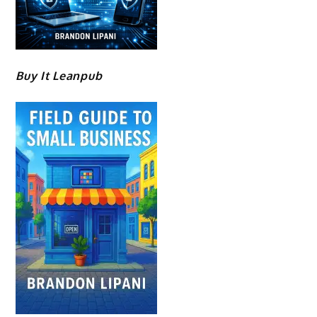
Buy It Leanpub