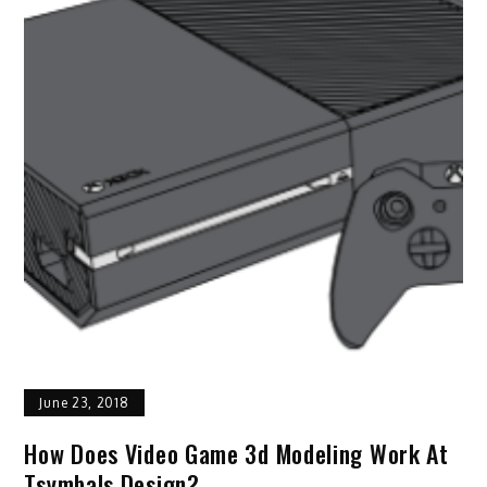
June 23, 2018
How Does Video Game 3d Modeling Work At
Tsymbals Design?