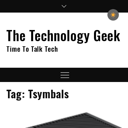
Skip
to
content
The Technology Geek
Time To Talk Tech
Menu
Tag:
Tsymbals