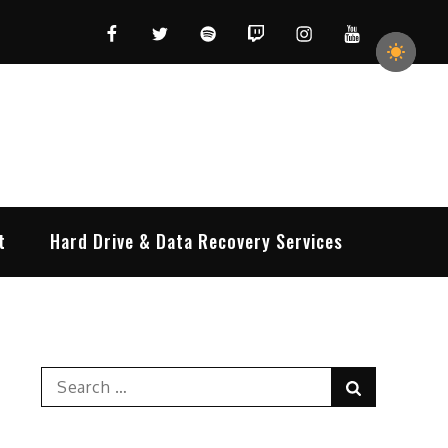
Facebook
Twitter
Spotify
Twitch
Instagram
YouTube
t
Hard Drive & Data Recovery Services
Search
Search
for: