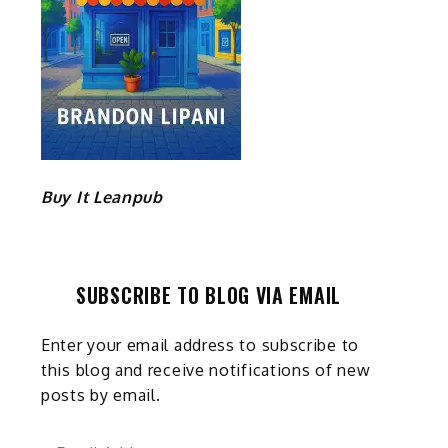
Buy It Leanpub
SUBSCRIBE TO BLOG VIA EMAIL
Enter your email address to subscribe to
this blog and receive notifications of new
posts by email.
Email