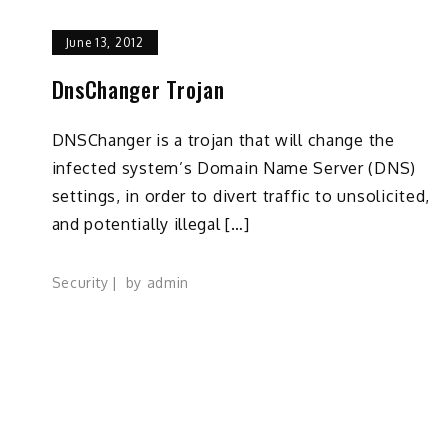
June 13, 2012
DnsChanger Trojan
DNSChanger is a trojan that will change the
infected system’s Domain Name Server (DNS)
settings, in order to divert traffic to unsolicited,
and potentially illegal […]
Security
by
admin