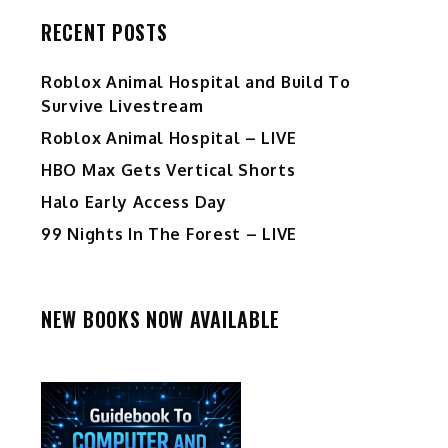
RECENT POSTS
Roblox Animal Hospital and Build To
Survive Livestream
Roblox Animal Hospital – LIVE
HBO Max Gets Vertical Shorts
Halo Early Access Day
99 Nights In The Forest – LIVE
NEW BOOKS NOW AVAILABLE