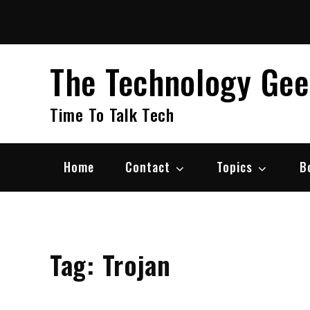
Skip
to
content
The Technology Ge
Time To Talk Tech
Home
Contact
Topics
B
Tag:
Trojan