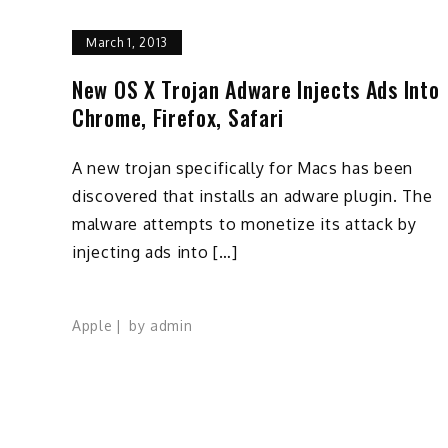
March 1, 2013
New OS X Trojan Adware Injects Ads Into
Chrome, Firefox, Safari
A new trojan specifically for Macs has been
discovered that installs an adware plugin. The
malware attempts to monetize its attack by
injecting ads into […]
Apple
by
admin