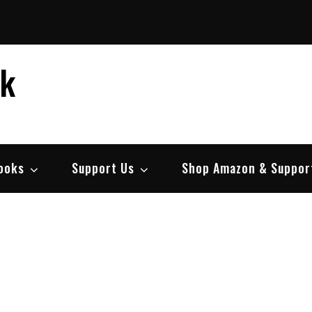
ek
ooks
Support Us
Shop Amazon & Suppor