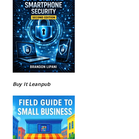
Buy It Leanpub