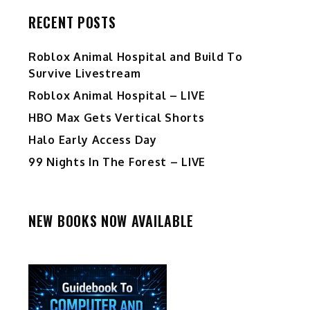
RECENT POSTS
Roblox Animal Hospital and Build To
Survive Livestream
Roblox Animal Hospital – LIVE
HBO Max Gets Vertical Shorts
Halo Early Access Day
99 Nights In The Forest – LIVE
NEW BOOKS NOW AVAILABLE