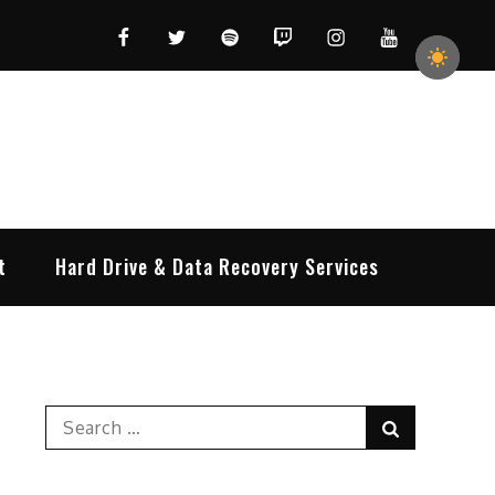
Facebook
Twitter
Spotify
Twitch
Instagram
YouTube
t
Hard Drive & Data Recovery Services
Search
Search
for: