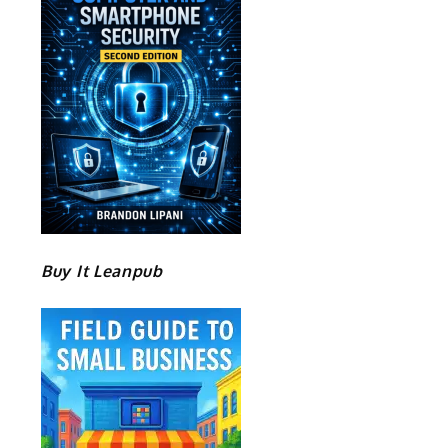
Buy It Leanpub