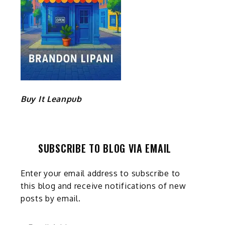
Buy It Leanpub
SUBSCRIBE TO BLOG VIA EMAIL
Enter your email address to subscribe to
this blog and receive notifications of new
posts by email.
Email