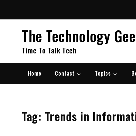
Skip
to
content
The Technology Ge
Time To Talk Tech
Home
Contact
Topics
B
Tag:
Trends in Informa