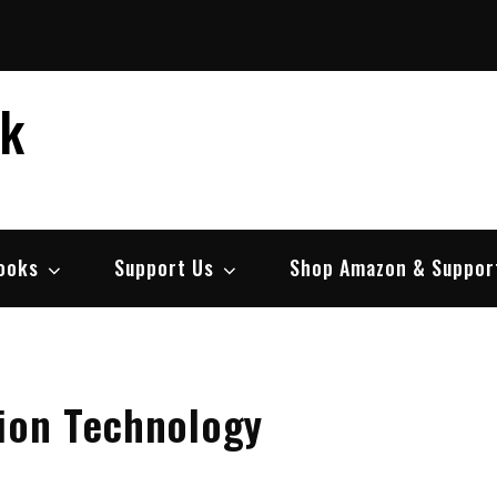
ek
ooks
Support Us
Shop Amazon & Suppor
tion Technology