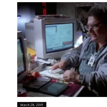
March 28, 2019