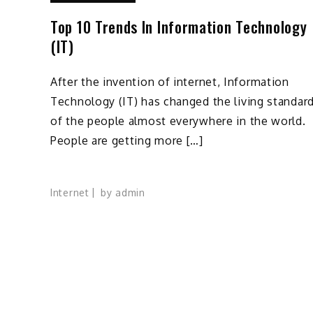
Top 10 Trends In Information Technology
(IT)
After the invention of internet, Information
Technology (IT) has changed the living standar
of the people almost everywhere in the world.
People are getting more […]
Internet
by
admin