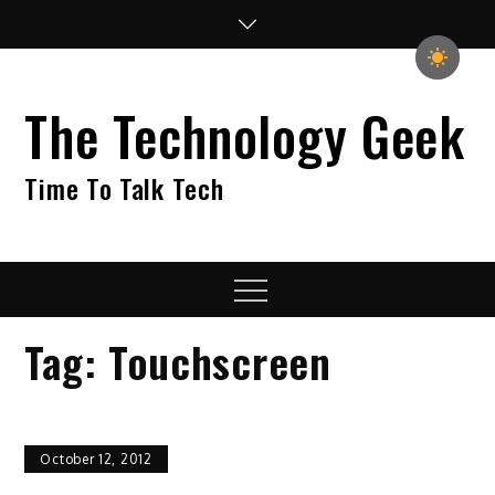
Skip
to
content
The Technology Geek
Time To Talk Tech
Menu
Tag:
Touchscreen
October 12, 2012