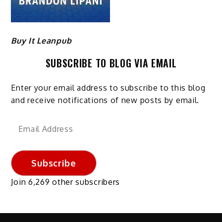
Buy It Leanpub
SUBSCRIBE TO BLOG VIA EMAIL
Enter your email address to subscribe to this blog
and receive notifications of new posts by email.
Email
Address
Subscribe
Join 6,269 other subscribers