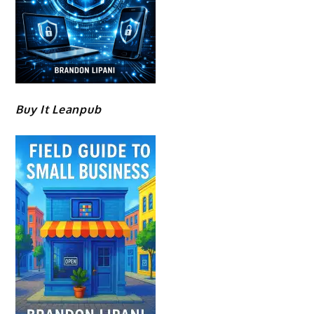
Buy It Leanpub