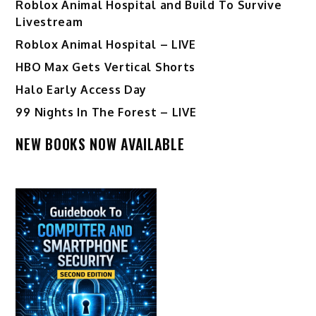
Roblox Animal Hospital and Build To Survive
Livestream
Roblox Animal Hospital – LIVE
HBO Max Gets Vertical Shorts
Halo Early Access Day
99 Nights In The Forest – LIVE
NEW BOOKS NOW AVAILABLE