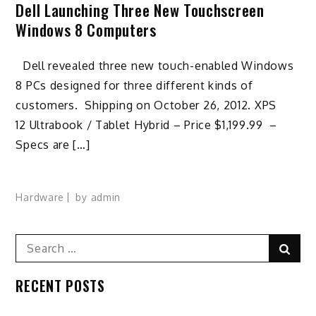
Dell Launching Three New Touchscreen
Windows 8 Computers
Dell revealed three new touch-enabled Windows
8 PCs designed for three different kinds of
customers. Shipping on October 26, 2012. XPS
12 Ultrabook / Tablet Hybrid – Price $1,199.99 –
Specs are […]
Hardware
by
admin
Search
Sear
for:
RECENT POSTS