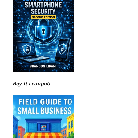
Buy It Leanpub