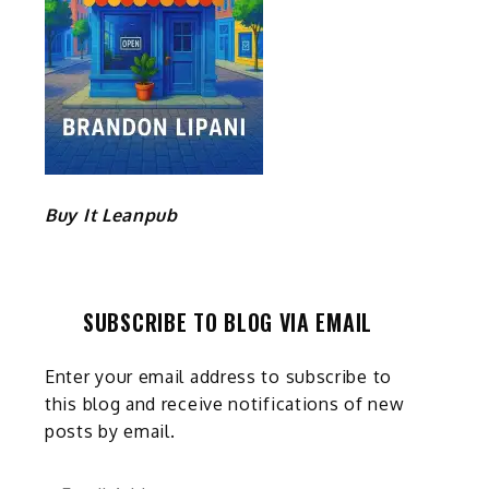
Buy It Leanpub
SUBSCRIBE TO BLOG VIA EMAIL
Enter your email address to subscribe to
this blog and receive notifications of new
posts by email.
Email