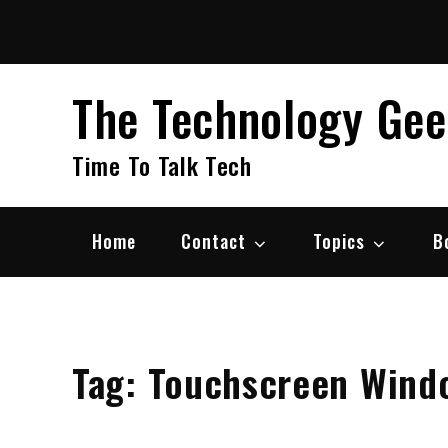
Skip
to
content
The Technology Ge
Time To Talk Tech
Home
Contact
Topics
B
Tag:
Touchscreen Wind