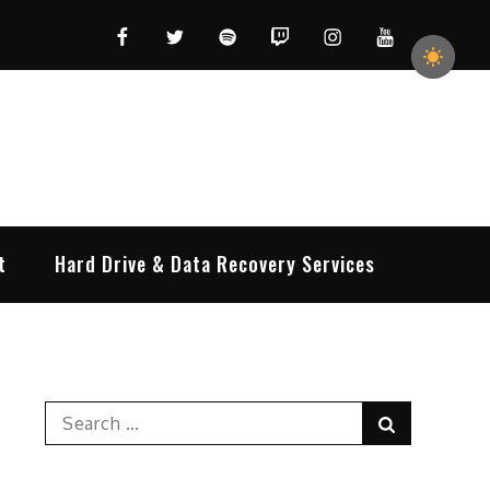
Facebook
Twitter
Spotify
Twitch
Instagram
YouTube
t
Hard Drive & Data Recovery Services
Search
Search
for: