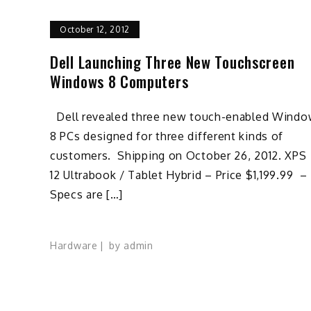
October 12, 2012
Dell Launching Three New Touchscreen
Windows 8 Computers
Dell revealed three new touch-enabled Wind
8 PCs designed for three different kinds of
customers. Shipping on October 26, 2012. XPS
12 Ultrabook / Tablet Hybrid – Price $1,199.99 –
Specs are […]
Hardware
by
admin