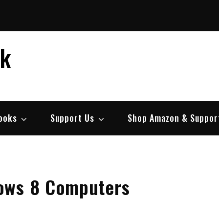
ek
ooks
Support Us
Shop Amazon & Suppor
ows 8 Computers