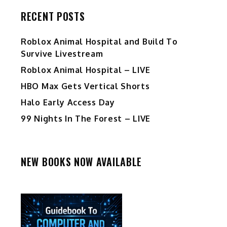
RECENT POSTS
Roblox Animal Hospital and Build To
Survive Livestream
Roblox Animal Hospital – LIVE
HBO Max Gets Vertical Shorts
Halo Early Access Day
99 Nights In The Forest – LIVE
NEW BOOKS NOW AVAILABLE