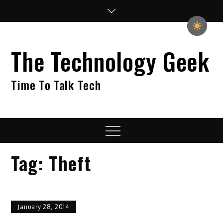
Skip
to
content
The Technology Geek
Time To Talk Tech
Menu
Tag:
Theft
January 28, 2014