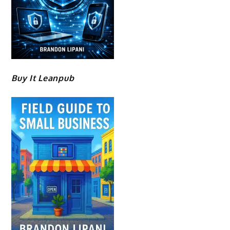
Buy It Leanpub