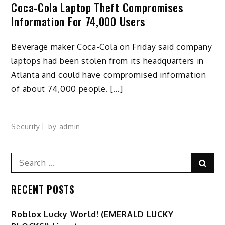
Coca-Cola Laptop Theft Compromises
Information For 74,000 Users
Beverage maker Coca-Cola on Friday said company
laptops had been stolen from its headquarters in
Atlanta and could have compromised information
of about 74,000 people. […]
Security
by
admin
Search
Sear
for:
RECENT POSTS
Ro️blox Lucky World! (EMERALD LUCKY