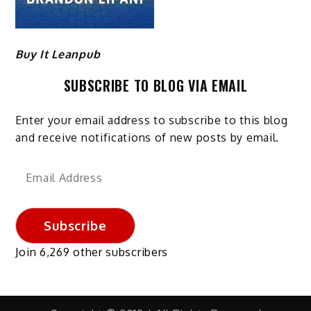
Buy It Leanpub
SUBSCRIBE TO BLOG VIA EMAIL
Enter your email address to subscribe to this blog
and receive notifications of new posts by email.
Email
Address
Subscribe
Join 6,269 other subscribers