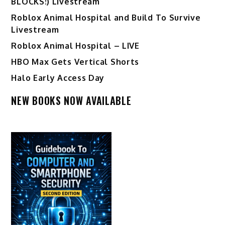
BLOCKS!) Livestream
Roblox Animal Hospital and Build To Survive
Livestream
Roblox Animal Hospital – LIVE
HBO Max Gets Vertical Shorts
Halo Early Access Day
NEW BOOKS NOW AVAILABLE