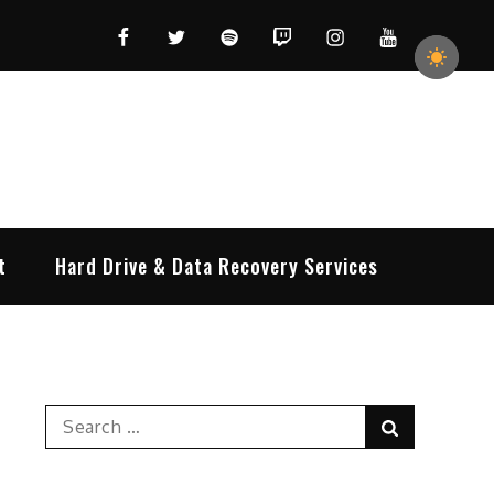
Facebook
Twitter
Spotify
Twitch
Instagram
YouTube
t
Hard Drive & Data Recovery Services
Search
Search
for: