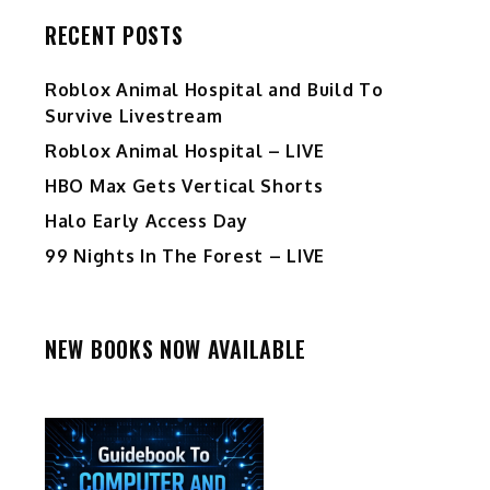
RECENT POSTS
Roblox Animal Hospital and Build To
Survive Livestream
Roblox Animal Hospital – LIVE
HBO Max Gets Vertical Shorts
Halo Early Access Day
99 Nights In The Forest – LIVE
NEW BOOKS NOW AVAILABLE