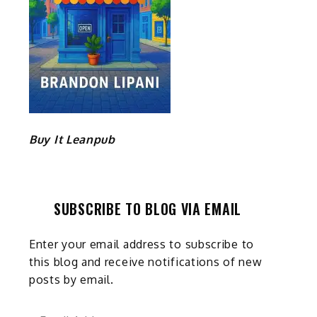
Buy It Leanpub
SUBSCRIBE TO BLOG VIA EMAIL
Enter your email address to subscribe to
this blog and receive notifications of new
posts by email.
Email