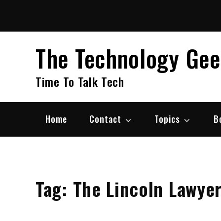
Skip
to
content
The Technology Ge
Time To Talk Tech
Home
Contact
Topics
B
Tag:
The Lincoln Lawye