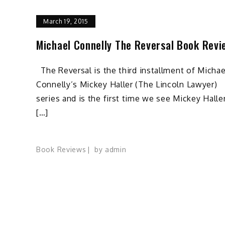
March 19, 2015
Michael Connelly The Reversal Book Revi
The Reversal is the third installment of Michae
Connelly’s Mickey Haller (The Lincoln Lawyer)
series and is the first time we see Mickey Halle
[…]
Book Reviews
by
admin