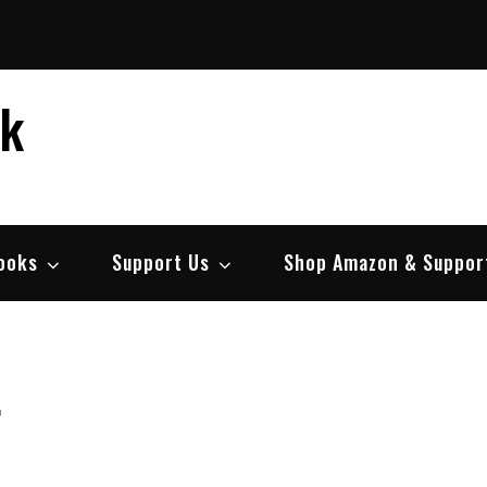
ek
ooks
Support Us
Shop Amazon & Suppor
r