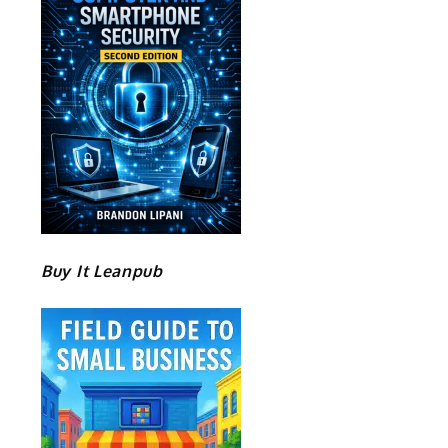
Buy It Leanpub