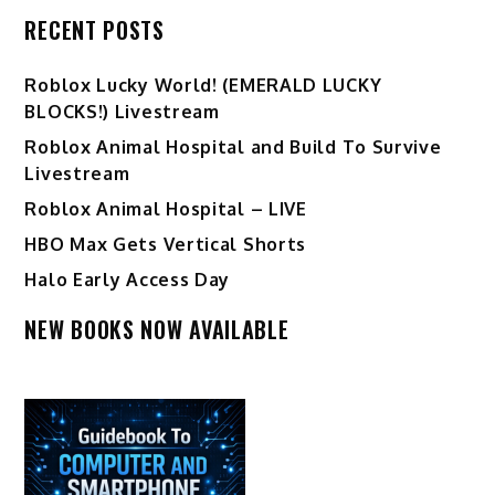
RECENT POSTS
Ro️blox Lucky World! (EMERALD LUCKY
BLOCKS!) Livestream
Roblox Animal Hospital and Build To Survive
Livestream
Roblox Animal Hospital – LIVE
HBO Max Gets Vertical Shorts
Halo Early Access Day
NEW BOOKS NOW AVAILABLE