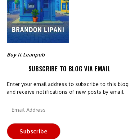
Buy It Leanpub
SUBSCRIBE TO BLOG VIA EMAIL
Enter your email address to subscribe to this blog
and receive notifications of new posts by email.
Email
Address
Subscribe