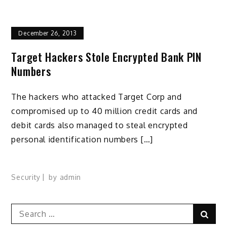
December 26, 2013
Target Hackers Stole Encrypted Bank PIN
Numbers
The hackers who attacked Target Corp and
compromised up to 40 million credit cards and
debit cards also managed to steal encrypted
personal identification numbers […]
Security
by
admin
Search
Sear
for: