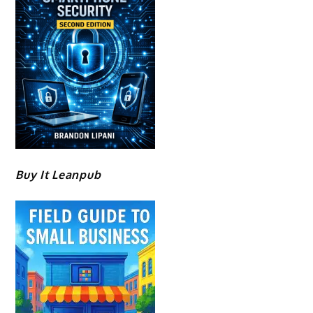
Buy It Leanpub