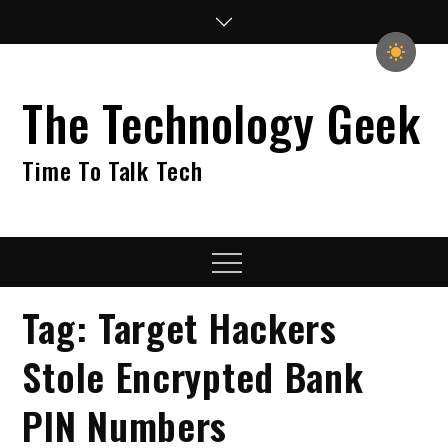
Skip
to
content
The Technology Geek
Time To Talk Tech
Menu
Tag:
Target Hackers
Stole Encrypted Bank
PIN Numbers