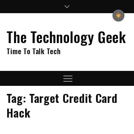
Skip
to
content
The Technology Geek
Time To Talk Tech
Menu
Tag:
Target Credit Card
Hack