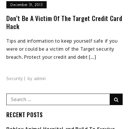
December 31, 2013
Don’t Be A Victim Of The Target Credit Card
Hack
Tips and information to keep yourself safe if you
were or could be a victim of the Target security
breach. Protect your credit and debt […]
Security
by
admin
Search
Sear
for:
RECENT POSTS
Roblox Animal Hospital and Build To Survive