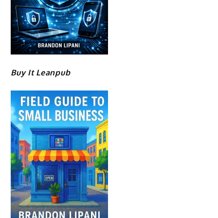
Buy It Leanpub