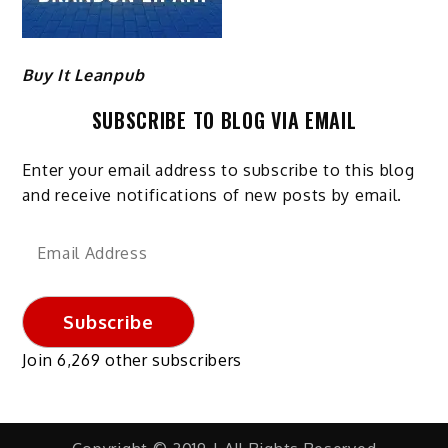
Buy It Leanpub
SUBSCRIBE TO BLOG VIA EMAIL
Enter your email address to subscribe to this blog
and receive notifications of new posts by email.
Email
Address
Subscribe
Join 6,269 other subscribers