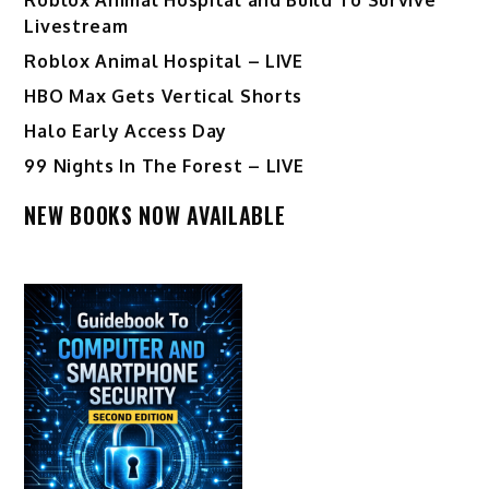
Livestream
Roblox Animal Hospital – LIVE
HBO Max Gets Vertical Shorts
Halo Early Access Day
99 Nights In The Forest – LIVE
NEW BOOKS NOW AVAILABLE