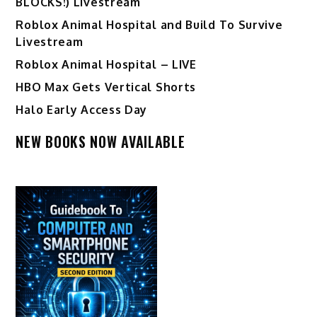
BLOCKS!) Livestream
Roblox Animal Hospital and Build To Survive
Livestream
Roblox Animal Hospital – LIVE
HBO Max Gets Vertical Shorts
Halo Early Access Day
NEW BOOKS NOW AVAILABLE