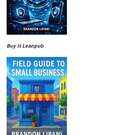
Buy It Leanpub