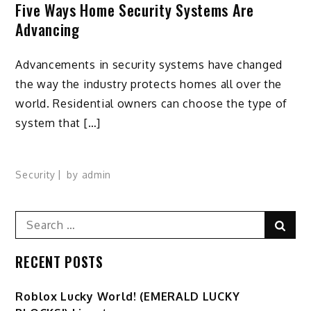
Five Ways Home Security Systems Are
Advancing
Advancements in security systems have changed
the way the industry protects homes all over the
world. Residential owners can choose the type of
system that […]
Security
by
admin
Search
Sear
for:
RECENT POSTS
Ro️blox Lucky World! (EMERALD LUCKY