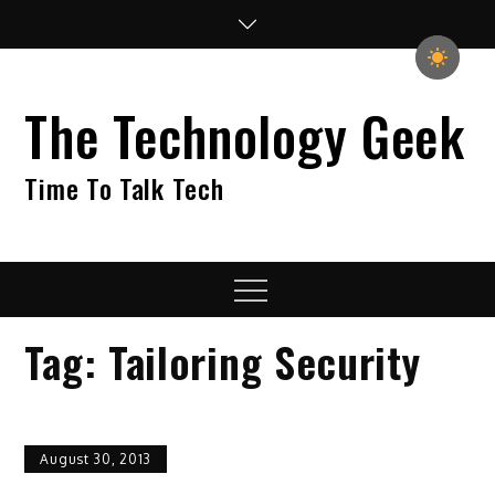
Skip
to
content
The Technology Geek
Time To Talk Tech
Menu
Tag:
Tailoring Security
August 30, 2013