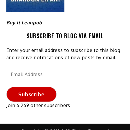
Buy It Leanpub
SUBSCRIBE TO BLOG VIA EMAIL
Enter your email address to subscribe to this blog
and receive notifications of new posts by email.
Email
Address
Subscribe
Join 6,269 other subscribers