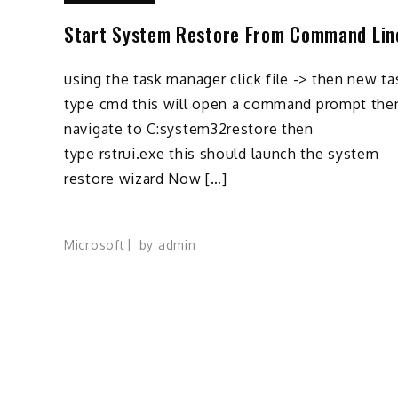
Start System Restore From Command Lin
using the task manager click file -> then new ta
type cmd this will open a command prompt the
navigate to C:system32restore then
type rstrui.exe this should launch the system
restore wizard Now […]
Microsoft
by
admin