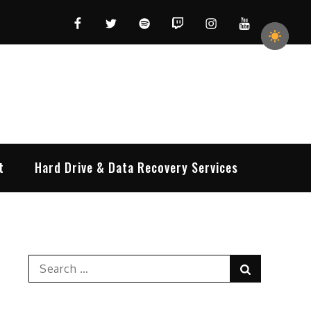
Facebook
Twitter
Spotify
Twitch
Instagram
YouTube
t
Hard Drive & Data Recovery Services
Search
Search
for: