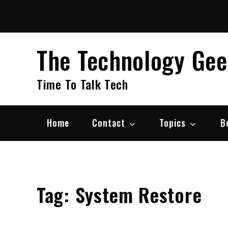
Skip
to
content
The Technology Ge
Time To Talk Tech
Home
Contact
Topics
B
Tag:
System Restore