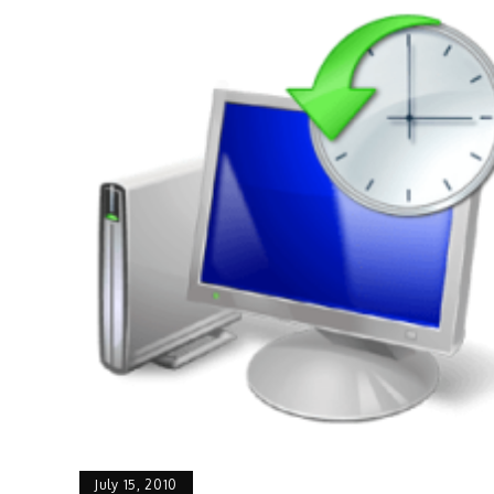
July 15, 2010