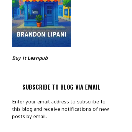
Buy It Leanpub
SUBSCRIBE TO BLOG VIA EMAIL
Enter your email address to subscribe to
this blog and receive notifications of new
posts by email.
Email