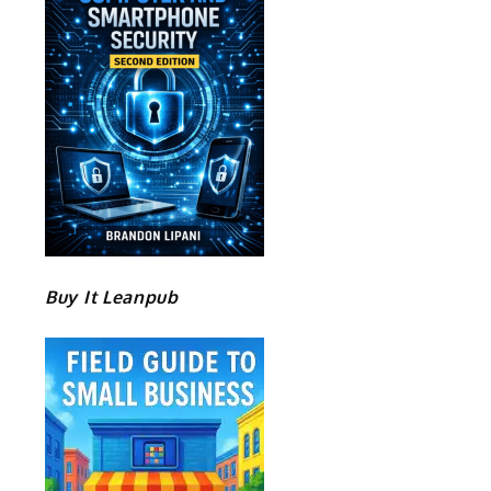
Buy It Leanpub