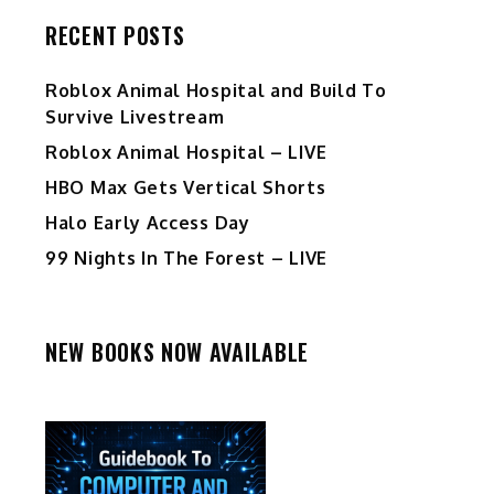
RECENT POSTS
Roblox Animal Hospital and Build To
Survive Livestream
Roblox Animal Hospital – LIVE
HBO Max Gets Vertical Shorts
Halo Early Access Day
99 Nights In The Forest – LIVE
NEW BOOKS NOW AVAILABLE