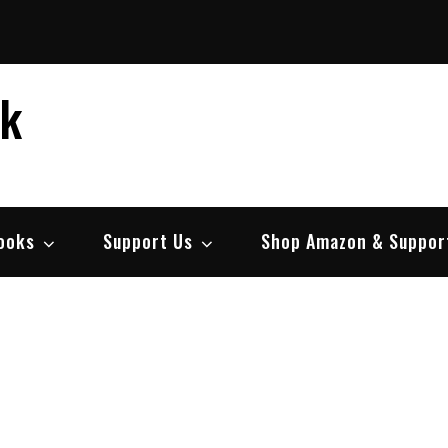
ek
ooks
Support Us
Shop Amazon & Suppor