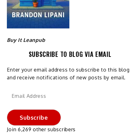
Buy It Leanpub
SUBSCRIBE TO BLOG VIA EMAIL
Enter your email address to subscribe to this blog
and receive notifications of new posts by email.
Email
Address
Subscribe
Join 6,269 other subscribers