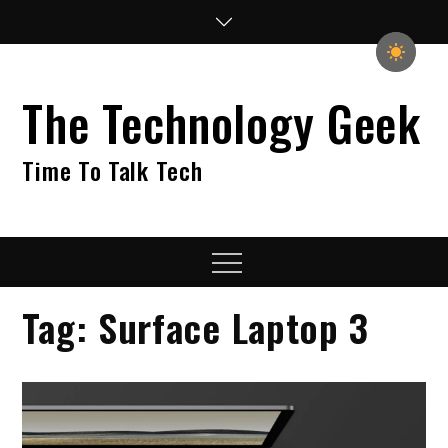
Skip
to
content
The Technology Geek
Time To Talk Tech
Menu
Tag:
Surface Laptop 3