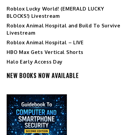
Ro️blox Lucky World! (EMERALD LUCKY
BLOCKS!) Livestream
Roblox Animal Hospital and Build To Survive
Livestream
Roblox Animal Hospital – LIVE
HBO Max Gets Vertical Shorts
Halo Early Access Day
NEW BOOKS NOW AVAILABLE