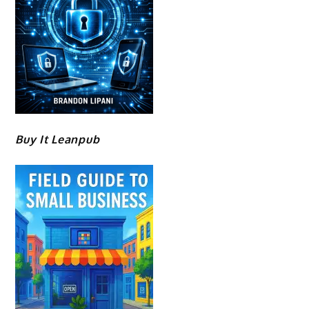
Buy It Leanpub