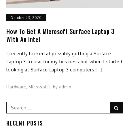
October 23, 2020
How To Get A Microsoft Surface Laptop 3
With An Intel
I recently looked at possibly getting a Surface
Laptop 3 to use for my business but when I started
looking at Surface Laptop 3 computers […]
Hardware
,
Microsoft
by
admin
Search
Sear
for:
RECENT POSTS