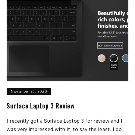
November 25, 2020
Surface Laptop 3 Review
I recently got a Surface Laptop 3 for review and I
was very impressed with it, to say the least. I do