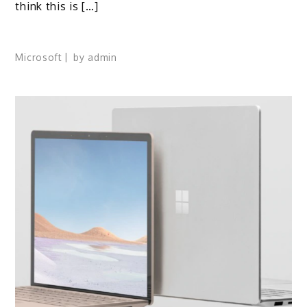
think this is […]
Microsoft
by
admin