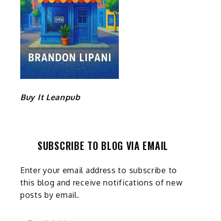
Buy It Leanpub
SUBSCRIBE TO BLOG VIA EMAIL
Enter your email address to subscribe to
this blog and receive notifications of new
posts by email.
Email