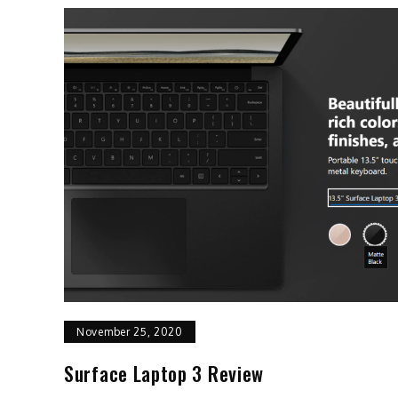
November 25, 2020
Surface Laptop 3 Review