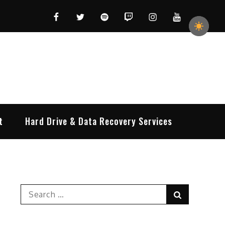
Facebook
Twitter
Spotify
Twitch
Instagram
YouTube
t
Hard Drive & Data Recovery Services
Search
Search
for: