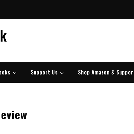
ek
ooks
Support Us
Shop Amazon & Suppor
Review