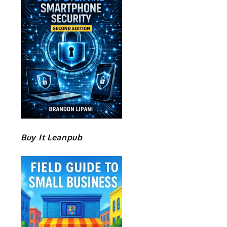
Buy It Leanpub