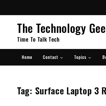
Skip
to
content
The Technology Ge
Time To Talk Tech
Home
Contact
Topics
B
Tag:
Surface Laptop 3 