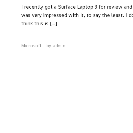
I recently got a Surface Laptop 3 for review and
was very impressed with it, to say the least. I d
think this is […]
Microsoft
by
admin