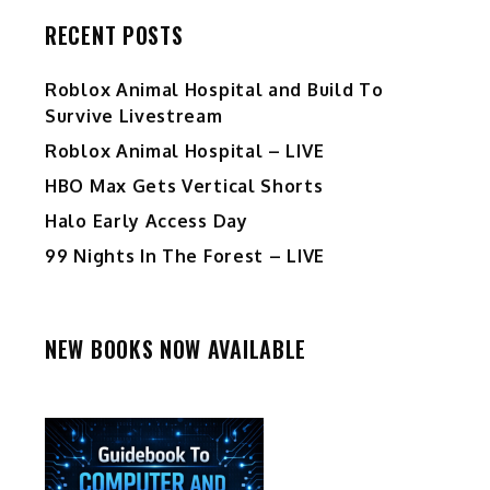
RECENT POSTS
Roblox Animal Hospital and Build To
Survive Livestream
Roblox Animal Hospital – LIVE
HBO Max Gets Vertical Shorts
Halo Early Access Day
99 Nights In The Forest – LIVE
NEW BOOKS NOW AVAILABLE