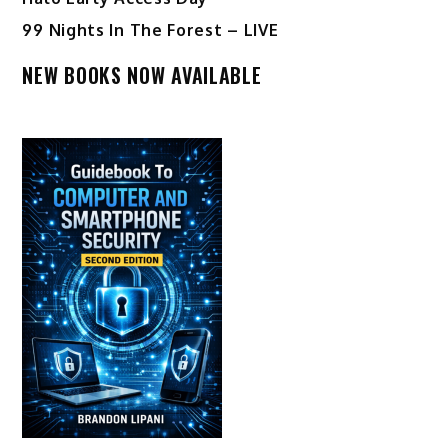
99 Nights In The Forest – LIVE
NEW BOOKS NOW AVAILABLE