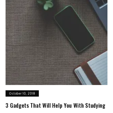
October 10, 2018
3 Gadgets That Will Help You With Studying