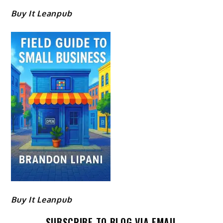
Buy It Leanpub
Buy It Leanpub
SUBSCRIBE TO BLOG VIA EMAIL