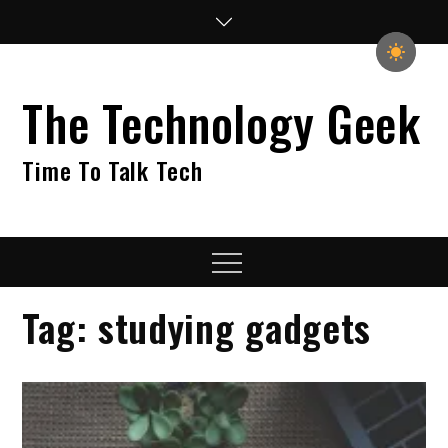
Skip
to
content
The Technology Geek
Time To Talk Tech
Menu
Tag:
studying gadgets