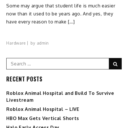
Some may argue that student life is much easier
now than it used to be years ago. And yes, they
have every reason to make […]
Hardware
by
admin
Search
Sear
for:
RECENT POSTS
Roblox Animal Hospital and Build To Survive
Livestream
Roblox Animal Hospital – LIVE
HBO Max Gets Vertical Shorts
Halo Early Access Day