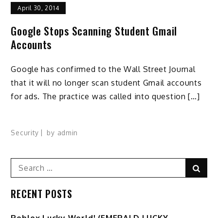
April 30, 2014
Google Stops Scanning Student Gmail
Accounts
Google has confirmed to the Wall Street Journal
that it will no longer scan student Gmail accounts
for ads. The practice was called into question […]
Security
by
admin
Search
Sear
for:
RECENT POSTS
Ro️blox Lucky World! (EMERALD LUCKY