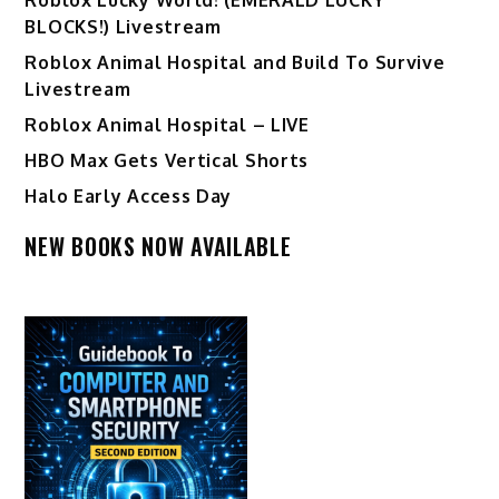
BLOCKS!) Livestream
Roblox Animal Hospital and Build To Survive
Livestream
Roblox Animal Hospital – LIVE
HBO Max Gets Vertical Shorts
Halo Early Access Day
NEW BOOKS NOW AVAILABLE