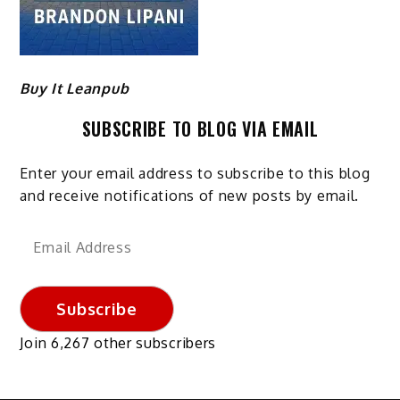
Buy It Leanpub
SUBSCRIBE TO BLOG VIA EMAIL
Enter your email address to subscribe to this blog
and receive notifications of new posts by email.
Email
Address
Subscribe
Join 6,267 other subscribers