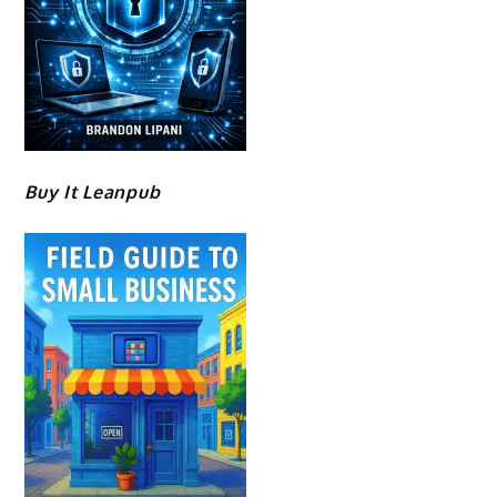
Buy It Leanpub