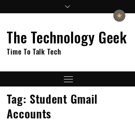
Skip
to
content
The Technology Geek
Time To Talk Tech
Menu
Tag:
Student Gmail
Accounts