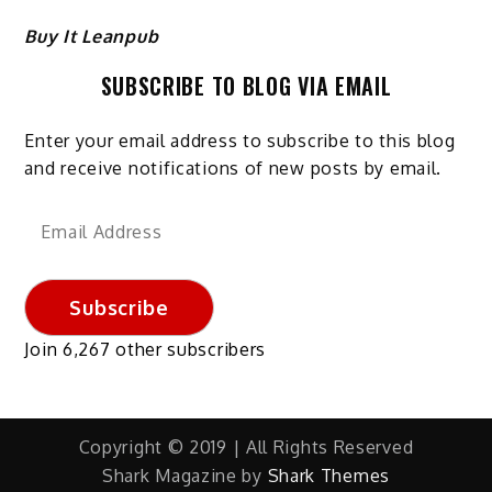
Buy It Leanpub
SUBSCRIBE TO BLOG VIA EMAIL
Enter your email address to subscribe to this blog
and receive notifications of new posts by email.
Email
Address
Subscribe
Join 6,267 other subscribers
Copyright © 2019 | All Rights Reserved
Shark Magazine by
Shark Themes