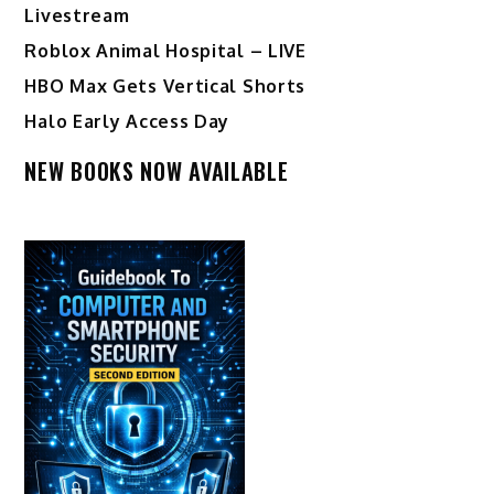
Livestream
Roblox Animal Hospital – LIVE
HBO Max Gets Vertical Shorts
Halo Early Access Day
NEW BOOKS NOW AVAILABLE