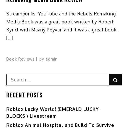
Streampunks: YouTube and the Rebels Remaking
Media Book was a great book written by Robert
Kyncl with Maany Peyvan and it was a great book.
[…]
Book Reviews
by
admin
Search
Sear
for:
RECENT POSTS
Ro️blox Lucky World! (EMERALD LUCKY
BLOCKS!) Livestream
Roblox Animal Hospital and Build To Survive