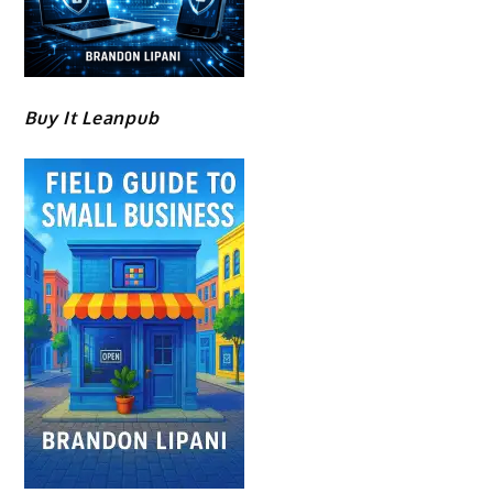
Buy It Leanpub