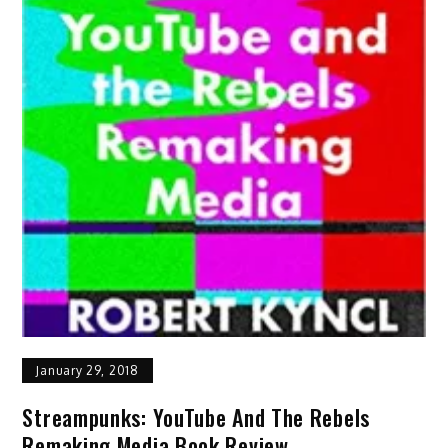
January 29, 2018
Streampunks: YouTube And The Rebels
Remaking Media Book Review