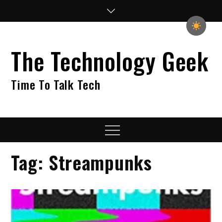
Skip
to
content
The Technology Geek
Time To Talk Tech
Menu
Tag:
Streampunks