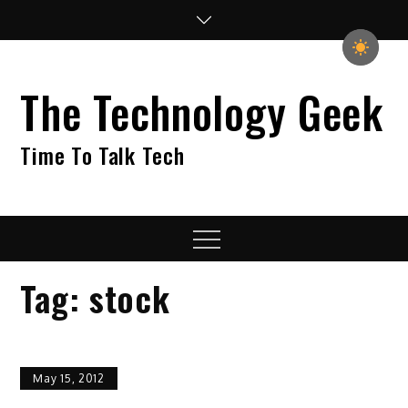
Skip
to
content
The Technology Geek
Time To Talk Tech
Menu
Tag:
stock
May 15, 2012