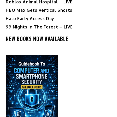
Roblox Animal Hospital – LIVE
HBO Max Gets Vertical Shorts
Halo Early Access Day
99 Nights In The Forest – LIVE
NEW BOOKS NOW AVAILABLE