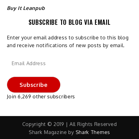
Buy It Leanpub
SUBSCRIBE TO BLOG VIA EMAIL
Enter your email address to subscribe to this blog
and receive notifications of new posts by email.
Email
Address
Subscribe
Join 6,269 other subscribers
Copyright © 2019 | All Rights Reserved
Shark Magazine by
Shark Themes