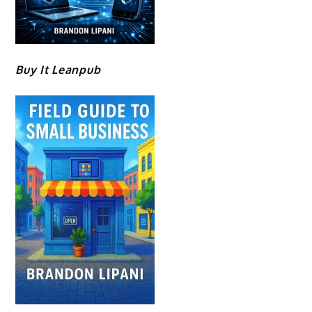
Buy It Leanpub