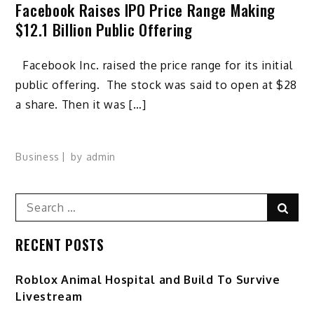
Facebook Raises IPO Price Range Making
$12.1 Billion Public Offering
Facebook Inc. raised the price range for its initial
public offering. The stock was said to open at $28
a share. Then it was […]
Business
by
admin
Search
Sear
for:
RECENT POSTS
Roblox Animal Hospital and Build To Survive
Livestream