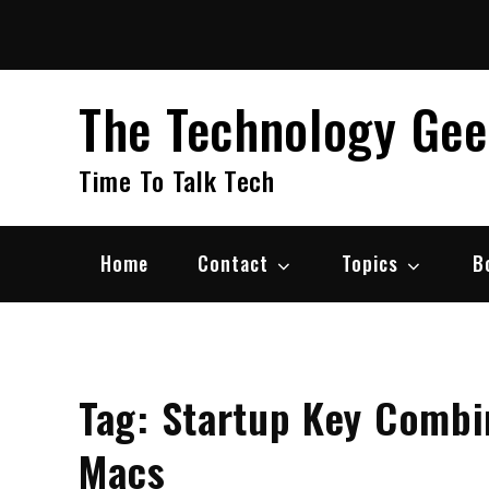
Skip
to
content
The Technology Ge
Time To Talk Tech
Home
Contact
Topics
B
Tag:
Startup Key Combin
Macs