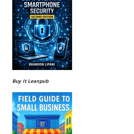
Buy It Leanpub