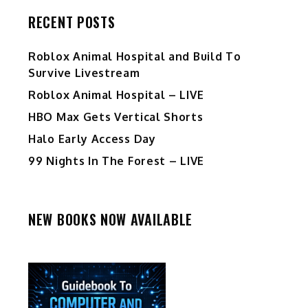
RECENT POSTS
Roblox Animal Hospital and Build To
Survive Livestream
Roblox Animal Hospital – LIVE
HBO Max Gets Vertical Shorts
Halo Early Access Day
99 Nights In The Forest – LIVE
NEW BOOKS NOW AVAILABLE