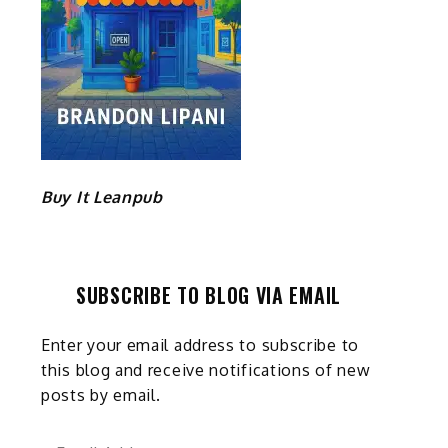
Buy It Leanpub
SUBSCRIBE TO BLOG VIA EMAIL
Enter your email address to subscribe to
this blog and receive notifications of new
posts by email.
Email