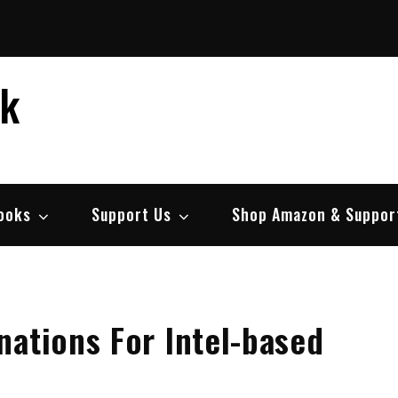
ek
ooks
Support Us
Shop Amazon & Suppor
ations For Intel-based