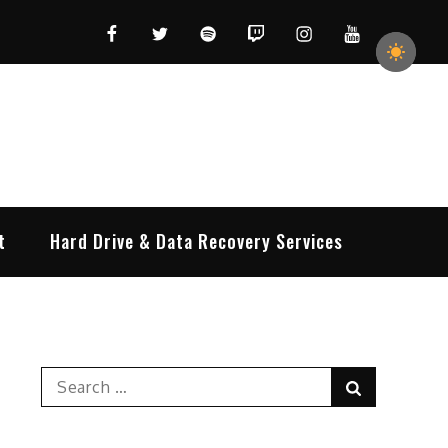
Facebook
Twitter
Spotify
Twitch
Instagram
YouTube
t
Hard Drive & Data Recovery Services
Search
Search
for: