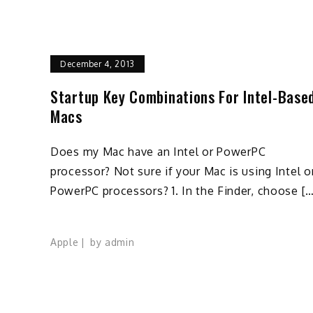
December 4, 2013
Startup Key Combinations For Intel-Base
Macs
Does my Mac have an Intel or PowerPC
processor? Not sure if your Mac is using Intel o
PowerPC processors? 1. In the Finder, choose […
Apple
by
admin