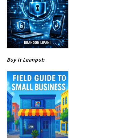
Buy It Leanpub