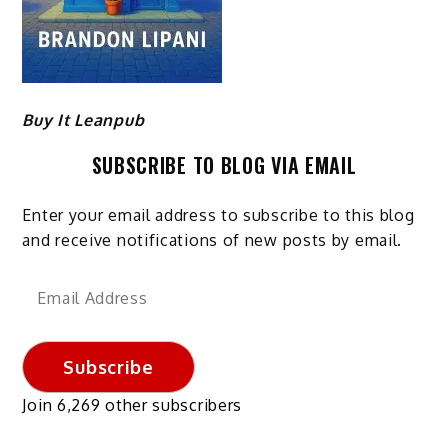
Buy It Leanpub
SUBSCRIBE TO BLOG VIA EMAIL
Enter your email address to subscribe to this blog
and receive notifications of new posts by email.
Email
Address
Subscribe
Join 6,269 other subscribers