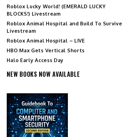
Ro️blox Lucky World! (EMERALD LUCKY
BLOCKS!) Livestream
Roblox Animal Hospital and Build To Survive
Livestream
Roblox Animal Hospital – LIVE
HBO Max Gets Vertical Shorts
Halo Early Access Day
NEW BOOKS NOW AVAILABLE