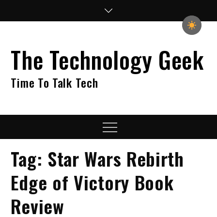
Skip
to
content
The Technology Geek
Time To Talk Tech
Menu
Tag:
Star Wars Rebirth
Edge of Victory Book
Review