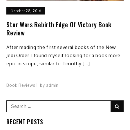
October 28, 2016
Star Wars Rebirth Edge Of Victory Book
Review
After reading the first several books of the New
Jedi Order I found myself looking for a book more
epic in scope, similar to Timothy […]
Book Reviews
by
admin
Search
Sear
for:
RECENT POSTS