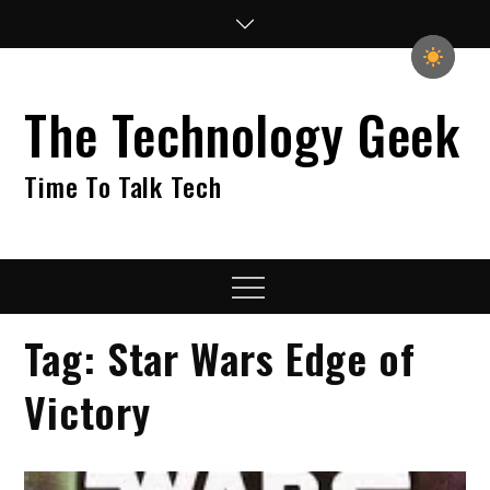
Skip
to
content
The Technology Geek
Time To Talk Tech
Menu
Tag:
Star Wars Edge of
Victory