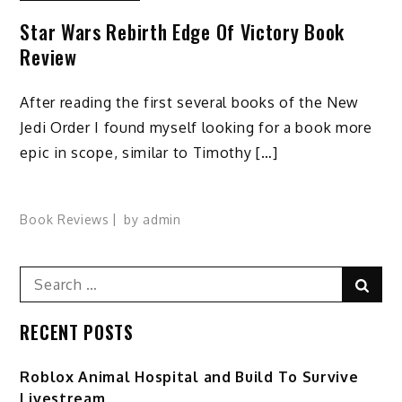
Star Wars Rebirth Edge Of Victory Book
Review
After reading the first several books of the New
Jedi Order I found myself looking for a book more
epic in scope, similar to Timothy […]
Book Reviews
by
admin
Search
Sear
for:
RECENT POSTS
Roblox Animal Hospital and Build To Survive
Livestream