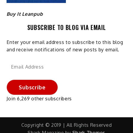
Buy It Leanpub
SUBSCRIBE TO BLOG VIA EMAIL
Enter your email address to subscribe to this blog
and receive notifications of new posts by email.
Email
Address
Subscribe
Join 6,269 other subscribers
Copyright © 2019 | All Rights Reserved
Shark Magazine by
Shark Themes