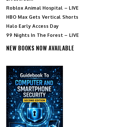
Roblox Animal Hospital – LIVE
HBO Max Gets Vertical Shorts
Halo Early Access Day
99 Nights In The Forest – LIVE
NEW BOOKS NOW AVAILABLE