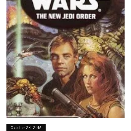
October 28, 2016