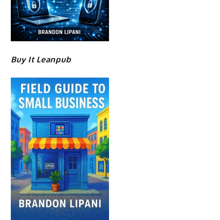
Buy It Leanpub