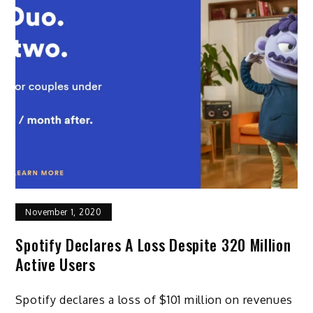
November 1, 2020
Spotify Declares A Loss Despite 320 Million
Active Users
Spotify declares a loss of $101 million on revenues