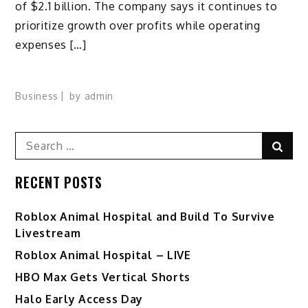
of $2.1 billion. The company says it continues to
prioritize growth over profits while operating
expenses […]
Business
by
admin
Search
Sear
for:
RECENT POSTS
Roblox Animal Hospital and Build To Survive
Livestream
Roblox Animal Hospital – LIVE
HBO Max Gets Vertical Shorts
Halo Early Access Day