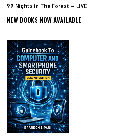
99 Nights In The Forest – LIVE
NEW BOOKS NOW AVAILABLE