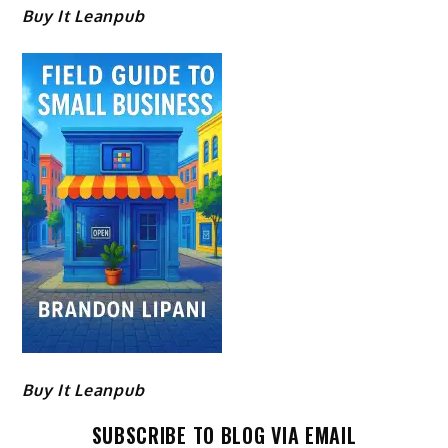
Buy It Leanpub
Buy It Leanpub
SUBSCRIBE TO BLOG VIA EMAIL