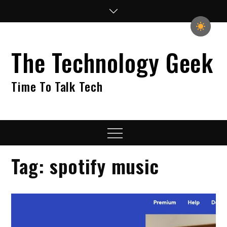
Skip
to
content
The Technology Geek
Time To Talk Tech
Menu
Tag:
spotify music